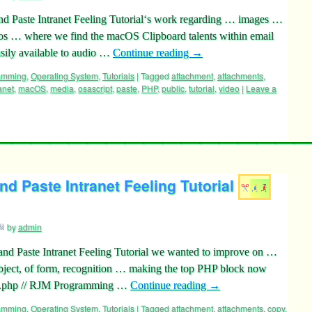
nd Paste Intranet Feeling Tutorial‘s work regarding … images …
eos … where we find the macOS Clipboard talents within email
asily available to audio …
Continue reading
→
ramming
,
Operating System
,
Tutorials
|
Tagged
attachment
,
attachments
,
anet
,
macOS
,
media
,
osascript
,
paste
,
PHP
,
public
,
tutorial
,
video
|
Leave a
d Paste Intranet Feeling Tutorial
by
admin
and Paste Intranet Feeling Tutorial we wanted to improve on …
ubject, of form, recognition … making the top PHP block now
pb.php // RJM Programming …
Continue reading
→
ramming
,
Operating System
,
Tutorials
|
Tagged
attachment
,
attachments
,
copy
,