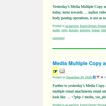
Yesterday’s Media Multiple Copy a
today, turns towards … audios vid
body pasting operations, is not as e
Posted in
eLearning
,
Event-Driven Prog
audio
,
copy
,
domain
,
emming
,
image
,
intr
comment
Media Multiple Copy an
☞
Posted on
December 29, 2025
Further to yesterday’s Media Copy 
multiple email attachments email s
look like … <?php // media_via_
Posted in
eLearning
,
Event-Driven Prog