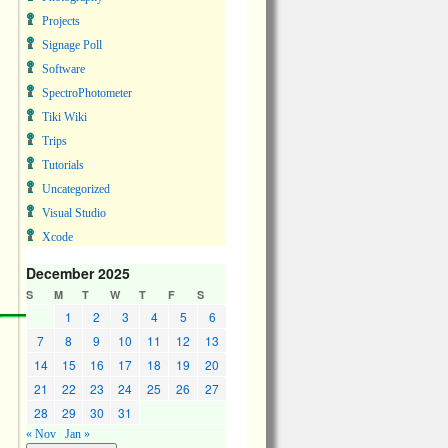
Projects
Signage Poll
Software
SpectroPhotometer
Tiki Wiki
Trips
Tutorials
Uncategorized
Visual Studio
Xcode
December 2025
S
M
T
W
T
F
S
1
2
3
4
5
6
7
8
9
10
11
12
13
14
15
16
17
18
19
20
21
22
23
24
25
26
27
28
29
30
31
« Nov
Jan »