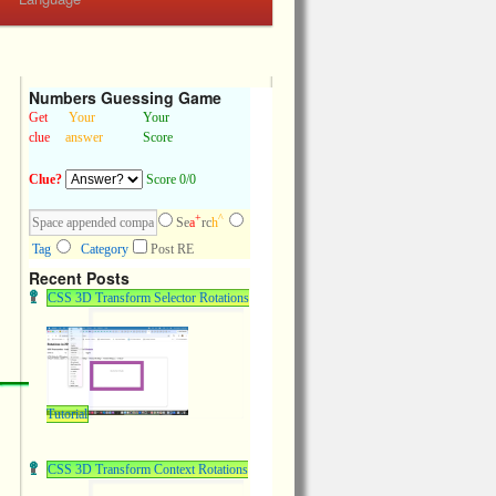
Numbers Guessing Game
Get
Your
Your
clue
answer
Score
Clue?
Score 0/0
+
^
Se
a
rc
h
Tag
Category
Post RE
Recent Posts
CSS 3D Transform Selector Rotations
Tutorial
CSS 3D Transform Context Rotations