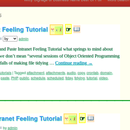
5
 Feeling Tutorial
☞
admin
nd Paste Intranet Feeling Tutorial what springs to mind about
e don’t mean “several sessions of Object Oriented Programming
alls of making file tidying …
Continue reading
→
utorials
|
Tagged
attachment
,
attachments
,
audio
,
copy
,
crontab
,
domain
,
,
paste
,
PHP
,
public
,
schedule
,
scheduled
,
tiday
,
tidying
,
tutorial
,
video
,
anet Feeling Tutorial
☞
by
admin