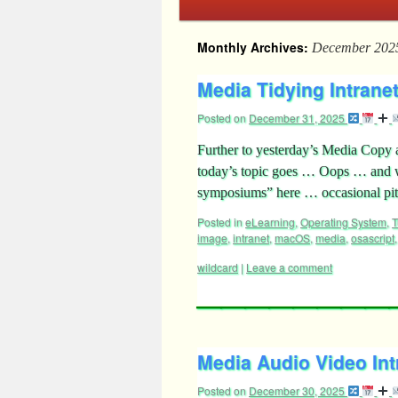
Monthly Archives:
December 202
Media Tidying Intranet
Posted on
December 31, 2025
Further to yesterday’s Media Copy a
today’s topic goes … Oops … and w
symposiums” here … occasional pitf
Posted in
eLearning
,
Operating System
,
T
image
,
intranet
,
macOS
,
media
,
osascript
wildcard
|
Leave a comment
Media Audio Video Intr
Posted on
December 30, 2025