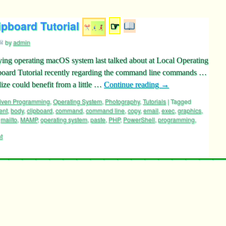
ipboard Tutorial
☞
by
admin
ying operating macOS system last talked about at Local Operating
ard Tutorial recently regarding the command line commands …
e could benefit from a little …
Continue reading
→
riven Programming
,
Operating System
,
Photography
,
Tutorials
|
Tagged
ent
,
body
,
clipboard
,
command
,
command line
,
copy
,
email
,
exec
,
graphics
,
,
mailto
,
MAMP
,
operating system
,
paste
,
PHP
,
PowerShell
,
programming
,
t