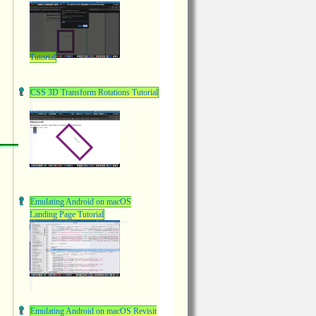
Tutorial
CSS 3D Transform Rotations Tutorial
Emulating Android on macOS
Landing Page Tutorial
Emulating Android on macOS Revisit