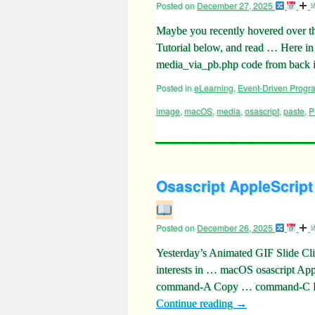
Posted on
December 27, 2025
Maybe you recently hovered over t
Tutorial below, and read … Here in
media_via_pb.php code from bac
Posted in
eLearning
,
Event-Driven Prog
image
,
macOS
,
media
,
osascript
,
paste
,
P
Osascript AppleScript
Posted on
December 26, 2025
Yesterday’s Animated GIF Slide Cli
interests in … macOS osascript Ap
command-A Copy … command-C Pa
Continue reading
→