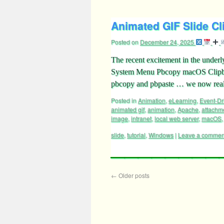
Animated GIF Slide Cl
Posted on
December 24, 2025
The recent excitement in the underl
System Menu Pbcopy macOS Clipbo
pbcopy and pbpaste … we now realiz
Posted in
Animation
,
eLearning
,
Event-D
animated gif
,
animation
,
Apache
,
attachm
image
,
intranet
,
local web server
,
macOS
slide
,
tutorial
,
Windows
|
Leave a commen
←
Older posts