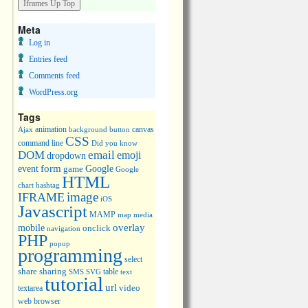
Meta
Log in
Entries feed
Comments feed
WordPress.org
Tags
animation
canvas
Ajax
background
button
CSS
command line
Did you know
DOM
email
emoji
dropdown
event
form
Google
game
Google
HTML
chart
hashtag
image
IFRAME
iOS
Javascript
MAMP
media
map
overlay
mobile
onclick
navigation
PHP
popup
programming
select
share
sharing
table
SMS
SVG
text
tutorial
url
video
textarea
web browser