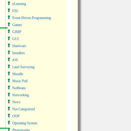
eLearning
ESL
Event-Driven Programming
Games
GIMP
GUI
Hardware
Installers
iOS
Land Surveying
Moodle
Music Poll
NetBeans
Networking
News
Not Categorised
OOP
Operating System
Photography