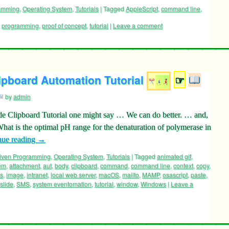
ramming
,
Operating System
,
Tutorials
|
Tagged
AppleScript
,
command line
,
,
programming
,
proof of concept
,
tutorial
|
Leave a comment
ipboard Automation Tutorial
☞
by
admin
de Clipboard Tutorial one might say … We can do better. … and,
t is the optimal pH range for the denaturation of polymerase in
nue reading
→
riven Programming
,
Operating System
,
Tutorials
|
Tagged
animated gif
,
tem
,
attachment
,
aut
,
body
,
clipboard
,
command
,
command line
,
context
,
copy
,
cs
,
image
,
intranet
,
local web server
,
macOS
,
mailto
,
MAMP
,
osascript
,
paste
,
slide
,
SMS
,
system eventomation
,
tutorial
,
window
,
Windows
|
Leave a