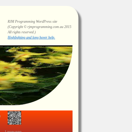
RJM Programming
WordPress site
(Copyright © rjmprogramming.com.au 2015
All rights reserved.)
Highlighting and long hover help.
view
Language