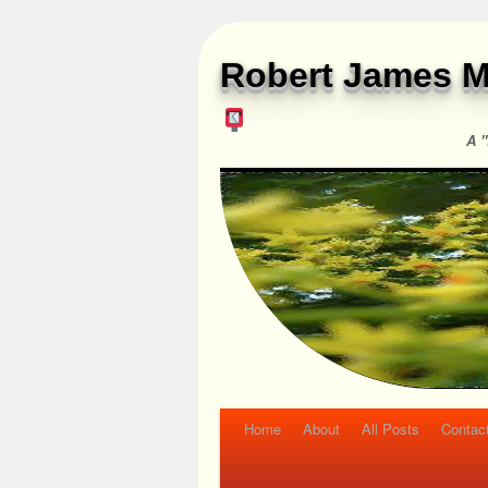
Robert James M
A "
Home
About
All Posts
Contac