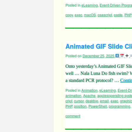
Posted in
eLearning
,
Event-Driven Prog
copy
,
exec
,
macOS
,
osascript
,
paste
,
PHP
Animated GIF Slide Cl
Posted on
December 25, 2025
Onto yesterday’s Animated GIF Sli
well … Nala Luna Do fish swim? Wha
a standard PCR protocol? …
Conti
Posted in
Animation
,
eLearning
,
Event-D
animation
,
Apache
,
applesoperating sys
cript
,
cursor
,
desktop
,
email
,
exec
,
graphi
PHP
,
position
,
PowerShell
,
programming
,
comment