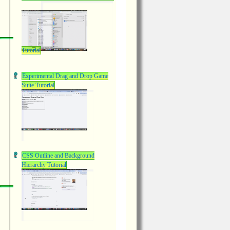
Tutorial
Experimental Drag and Drop Game
Suite Tutorial
CSS Outline and Background
Hierarchy Tutorial