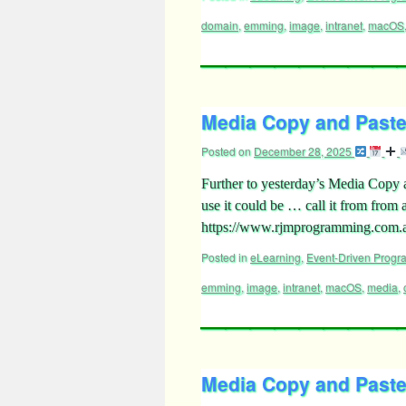
domain
,
emming
,
image
,
intranet
,
macOS
Media Copy and Paste 
Posted on
December 28, 2025
Further to yesterday’s Media Copy a
use it could be … call it from from
https://www.rjmprogramming.com
Posted in
eLearning
,
Event-Driven Prog
emming
,
image
,
intranet
,
macOS
,
media
,
Media Copy and Paste 