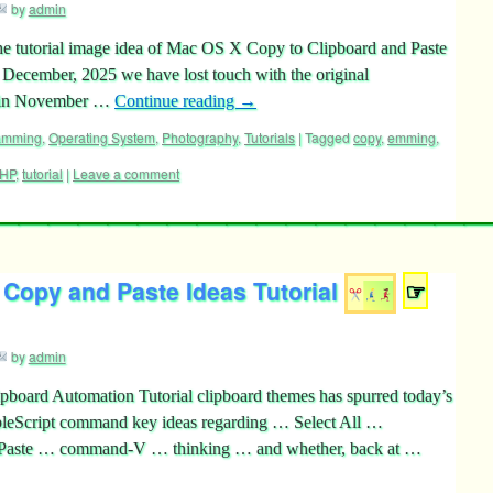
by
admin
he tutorial image idea of Mac OS X Copy to Clipboard and Paste
 December, 2025 we have lost touch with the original
k in November …
Continue reading
→
ramming
,
Operating System
,
Photography
,
Tutorials
|
Tagged
copy
,
emming
,
HP
,
tutorial
|
Leave a comment
 Copy and Paste Ideas Tutorial
☞
by
admin
pboard Automation Tutorial clipboard themes has spurred today’s
pleScript command key ideas regarding … Select All …
ste … command-V … thinking … and whether, back at …