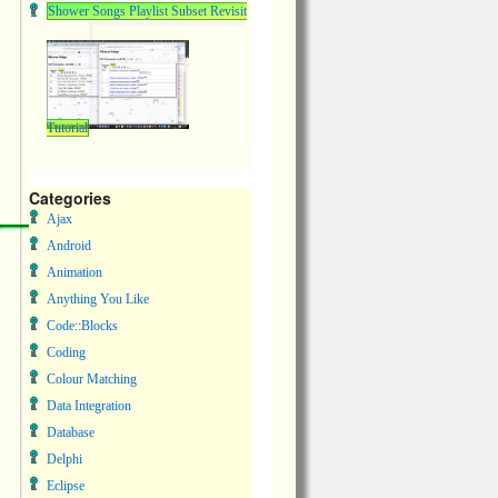
Shower Songs Playlist Subset Revisit
Tutorial
Categories
Ajax
Android
Animation
Anything You Like
Code::Blocks
Coding
Colour Matching
Data Integration
Database
Delphi
Eclipse