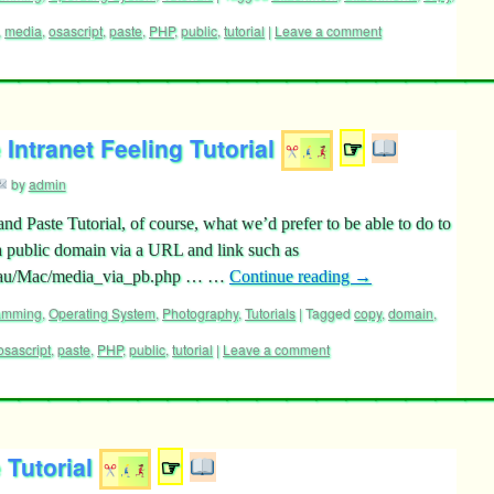
,
media
,
osascript
,
paste
,
PHP
,
public
,
tutorial
|
Leave a comment
Intranet Feeling Tutorial
☞
by
admin
nd Paste Tutorial, of course, what we’d prefer to be able to do to
 a public domain via a URL and link such as
.au/Mac/media_via_pb.php … …
Continue reading
→
ramming
,
Operating System
,
Photography
,
Tutorials
|
Tagged
copy
,
domain
,
osascript
,
paste
,
PHP
,
public
,
tutorial
|
Leave a comment
Tutorial
☞