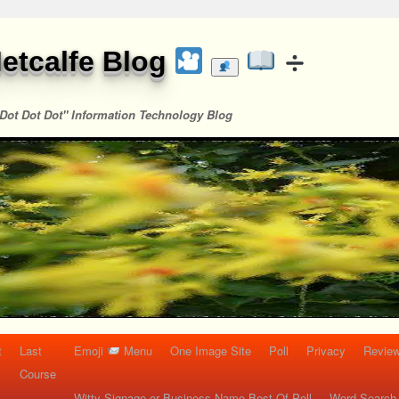
etcalfe Blog
Dot Dot Dot" Information Technology Blog
t
Last
Emoji
Menu
One Image Site
Poll
Privacy
Re
Course
Witty Signage or Business Name Best Of Poll
Word Search