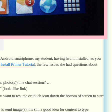
ndroid smartphone, my student, having had it installed, as you
stall Primer Tutorial
, the few issues she had questions about
. photo(s)) in a chat session? …
 (looks like link)
u want to resume or touch icon down the bottom of screen to start
is send image(s) it is still a good idea for content to type