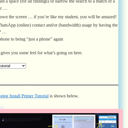
east a space (for all findings) or narrow the search to a match of a
er …
wn the screen … if you’re like my student, you will be amazed!
y WhatsApp (online) contact and/or (bandwidth) usage by having the
f? …
tphone to being “just a phone” again
gives you some feel for what’s going on here.
ng Install Primer Tutorial
is shown below.