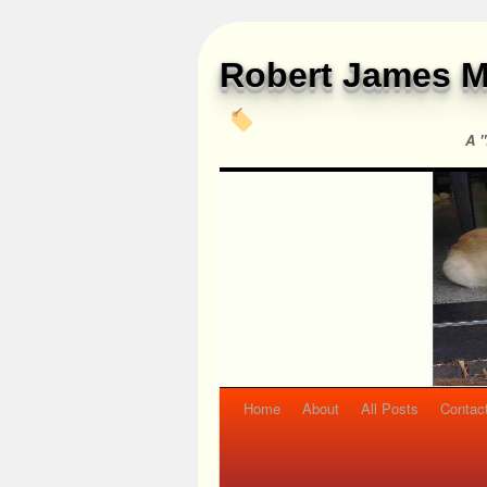
Robert James M
A "
Home
About
All Posts
Contac