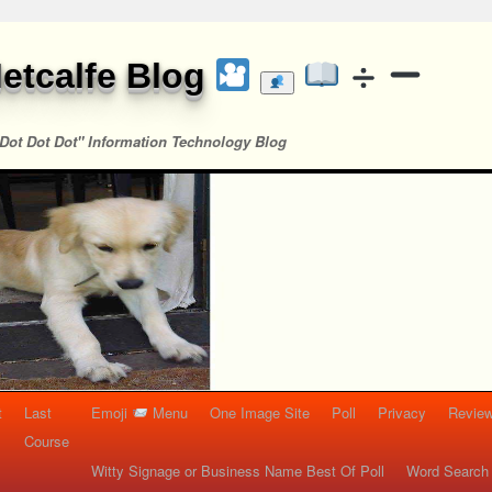
etcalfe Blog
Dot Dot Dot" Information Technology Blog
t
Last
Emoji
Menu
One Image Site
Poll
Privacy
Re
Course
Witty Signage or Business Name Best Of Poll
Word Search