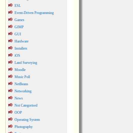
ESL
Event-Driven Programming
Games
GIMP
GUI
Hardware
Installers
iOS
Land Surveying
Moodle
Music Poll
NetBeans
Networking
News
Not Categorised
OOP
Operating System
Photography