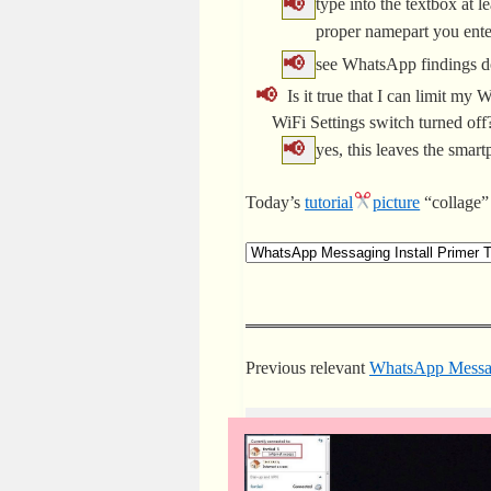
type into the textbox at l
proper namepart you ent
see WhatsApp findings do
Is it true that I can limit m
WiFi Settings switch turned of
yes, this leaves the smar
Today’s
tutorial
picture
“collage” 
Previous relevant
WhatsApp Messagi