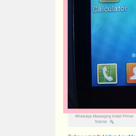
WhatsApp Messaging Install Primer
Tutorial