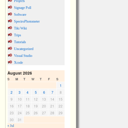
Projects
Signage Poll
Software
SpectroPhotometer
Tiki Wiki
Trips
Tutorials
Uncategorized
Visual Studio
Xcode
August 2026
S
M
T
W
T
F
S
1
2
3
4
5
6
7
8
9
10
11
12
13
14
15
16
17
18
19
20
21
22
23
24
25
26
27
28
29
30
31
« Jul