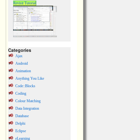
Revisit Tutorial
Categories
Ajax
Android
Animation
Anything You Like
Code::Blocks
Coding
Colour Matching
Data Integration
Database
Delphi
Eclipse
eLearning