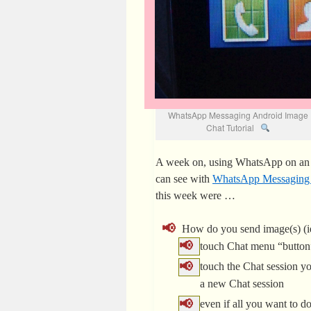
WhatsApp Messaging Android Image
Chat Tutorial
A week on, using WhatsApp on an A
can see with
WhatsApp Messaging In
this week were …
How do you send image(s) (ie
touch Chat menu “button”
touch the Chat session yo
a new Chat session
even if all you want to do 