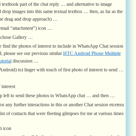
l textbook part of the chat reply … and alternative to image
 drop images into this same textual textbox … then, as far as the
the drag and drop approach) …
 email “attachment”) icon …
e chose Gallery …
 find the photos of interest to include in WhatsApp Chat session
 please see our previous similar
HTC Android Phone Multiple
torial
discussion …
Android) to) linger with touch of first photo of interest to send …
 interest
top left to send these photos to WhatsApp chat … and then …
r any further interactions in this or another Chat session etcetera
st of contacts that were fleeting glimpses for me at various times
h icon