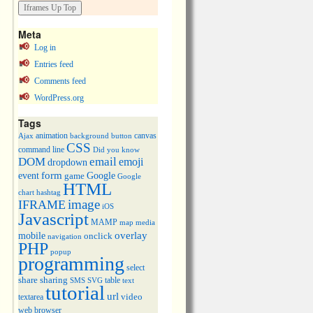
Meta
Log in
Entries feed
Comments feed
WordPress.org
Tags
animation
canvas
Ajax
background
button
CSS
command line
Did you know
DOM
email
emoji
dropdown
event
form
Google
game
Google
HTML
chart
hashtag
image
IFRAME
iOS
Javascript
MAMP
media
map
overlay
mobile
onclick
navigation
PHP
popup
programming
select
share
sharing
table
SMS
SVG
text
tutorial
url
video
textarea
web browser