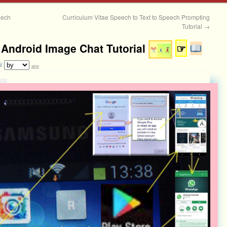
eech
Curriculum Vitae Speech to Text to Speech Prompting
Tutorial
→
ndroid Image Chat Tutorial
☞
admin