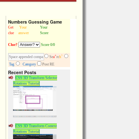
Numbers Guessing Game
Get
Your
Your
clue
answer
Score
Clue?
Score 0/0
+
^
Se
a
rc
h
Tag
Category
Post RE
Recent Posts
CSS 3D Transform Selector
Rotations Tutorial
CSS 3D Transform Context
Rotations Tutorial