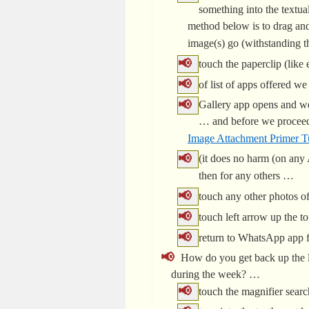
something into the textua
method below is to drag and
image(s) go (withstanding 
touch the paperclip (like
of list of apps offered w
Gallery app opens and we
… and before we proceed,
Image Attachment Primer Tu
(it does no harm (on any 
then for any others …
touch any other photos of
touch left arrow up the 
return to WhatsApp app fo
How do you get back up the li
during the week? …
touch the magnifier searc