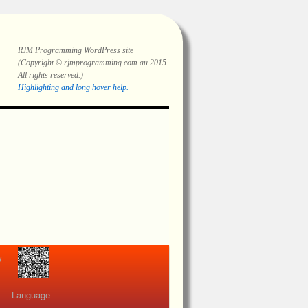
RJM Programming
WordPress site
(Copyright © rjmprogramming.com.au 2015
All rights reserved.)
Highlighting and long hover help.
view
Language