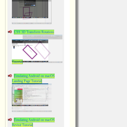
CSS 3D Transform Rotations
Tutorial
Emulating Android on macOS
Landing Page Tutorial
Emulating Android on macOS
Revisit Tutorial