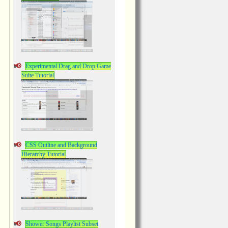
Experimental Drag and Drop Game
Suite Tutorial
CSS Outline and Background
Hierarchy Tutorial
Shower Songs Playlist Subset