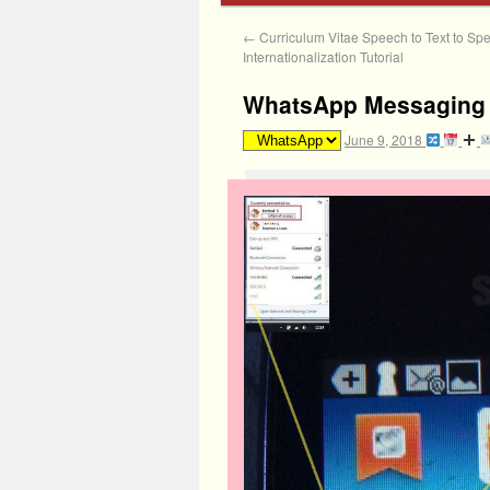
←
Curriculum Vitae Speech to Text to Sp
Internationalization Tutorial
WhatsApp Messaging A
June 9, 2018