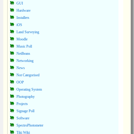
GUI
Hardware
Installers
iOS
Land Surveying
Moodle
Music Poll
NetBeans
Networking
News
Not Categorised
OOP
Operating System
Photography
Projects
Signage Poll
Software
SpectroPhotometer
Tiki Wiki