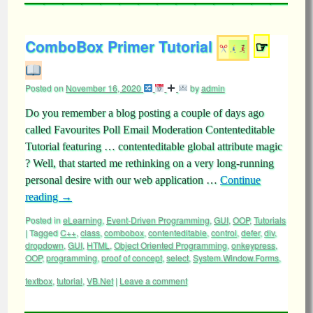
ComboBox Primer Tutorial
☞
Posted on
November 16, 2020
by
admin
Do you remember a blog posting a couple of days ago
called Favourites Poll Email Moderation Contenteditable
Tutorial featuring … contenteditable global attribute magic
? Well, that started me rethinking on a very long-running
personal desire with our web application …
Continue
reading
→
Posted in
eLearning
,
Event-Driven Programming
,
GUI
,
OOP
,
Tutorials
|
Tagged
C++
,
class
,
combobox
,
contenteditable
,
control
,
defer
,
div
,
dropdown
,
GUI
,
HTML
,
Object Oriented Programming
,
onkeypress
,
OOP
,
programming
,
proof of concept
,
select
,
System.Window.Forms
,
textbox
,
tutorial
,
VB.Net
|
Leave a comment