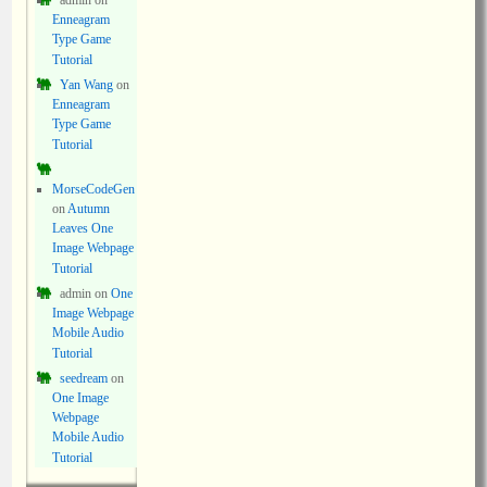
admin
on
Enneagram
Type Game
Tutorial
Yan Wang
on
Enneagram
Type Game
Tutorial
MorseCodeGen
on
Autumn
Leaves One
Image Webpage
Tutorial
admin
on
One
Image Webpage
Mobile Audio
Tutorial
seedream
on
One Image
Webpage
Mobile Audio
Tutorial