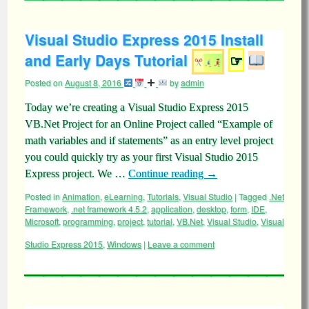
Visual Studio Express 2015 Install
and Early Days Tutorial
☞
Posted on
August 8, 2016
by
admin
Today we’re creating a Visual Studio Express 2015
VB.Net Project for an Online Project called “Example of
math variables and if statements” as an entry level project
you could quickly try as your first Visual Studio 2015
Express project. We …
Continue reading
→
Posted in
Animation
,
eLearning
,
Tutorials
,
Visual Studio
|
Tagged
.Net
Framework
,
.net framework 4.5.2
,
application
,
desktop
,
form
,
IDE
,
Microsoft
,
programming
,
project
,
tutorial
,
VB.Net
,
Visual Studio
,
Visual
Studio Express 2015
,
Windows
|
Leave a comment