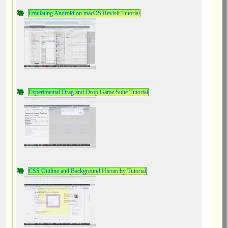
Emulating Android on macOS Revisit Tutorial
Experimental Drag and Drop Game Suite Tutorial
CSS Outline and Background Hierarchy Tutorial