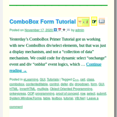
ComboBox Form Tutorial
☞
Posted on
November 17, 2020
by
admin
Yesterday’s ComboBox Primer Tutorial got us working
with new ComboBox div/select elements, but that was just
a display mechanism, and not a “collection of data”
mechanism. We could code for dynamic select “onchange”
event and div “onblur” event logics, which …
Continue
reading
→
Posted in
eLearning
,
GUI
,
Tutorials
|
Tagged
C++
,
cell
,
class
,
combobox
,
contenteditable
,
control
,
defer
,
div
,
dropdown
,
form
,
GUI
,
HTML
,
innerHTML
,
multiple
,
Object Oriented Programming
,
onkeypress
,
OOP
,
programming
,
proof of concept
,
row
,
select
,
submit
,
System.Window.Forms
,
table
,
textbox
,
tutorial
,
VB.Net
|
Leave a
comment