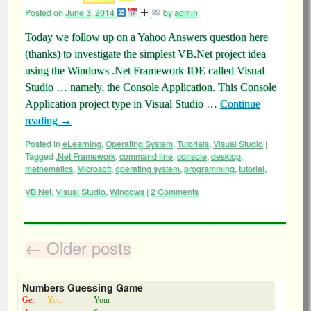
Posted on
June 3, 2014
by
admin
Today we follow up on a Yahoo Answers question here
(thanks) to investigate the simplest VB.Net project idea
using the Windows .Net Framework IDE called Visual
Studio … namely, the Console Application. This Console
Application project type in Visual Studio …
Continue
reading
→
Posted in
eLearning
,
Operating System
,
Tutorials
,
Visual Studio
|
Tagged
.Net Framework
,
command line
,
console
,
desktop
,
methematics
,
Microsoft
,
operating system
,
programming
,
tutorial
,
VB.Net
,
Visual Studio
,
Windows
|
2 Comments
←
Older posts
Numbers Guessing Game
Get
Your
Your