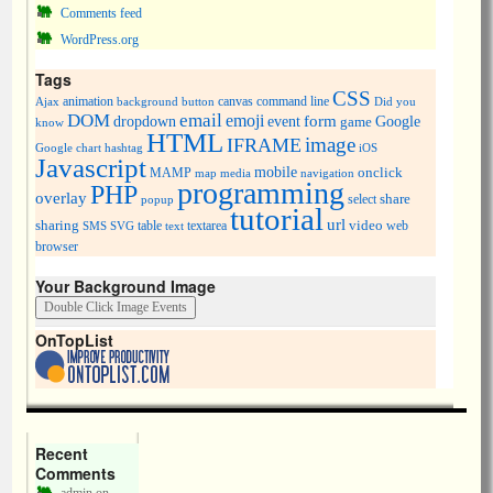
Comments feed
WordPress.org
Tags
CSS
animation
canvas
command line
Ajax
background
button
Did you
DOM
email
emoji
dropdown
event
form
Google
game
know
HTML
image
IFRAME
Google chart
hashtag
iOS
Javascript
mobile
onclick
MAMP
media
navigation
map
programming
PHP
overlay
share
select
popup
tutorial
url
sharing
table
video
SMS
SVG
text
textarea
web
browser
Your Background Image
OnTopList
Recent
Comments