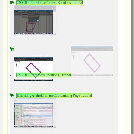
CSS 3D Transform Context Rotations Tutorial
CSS 3D Transform Rotations Tutorial
Emulating Android on macOS Landing Page Tutorial