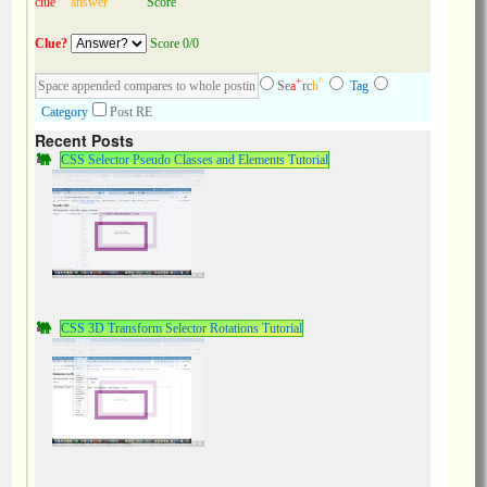
clue
answer
Score
Clue?
Score 0/0
+
^
Se
a
rc
h
Tag
Category
Post RE
Recent Posts
CSS Selector Pseudo Classes and Elements Tutorial
CSS 3D Transform Selector Rotations Tutorial