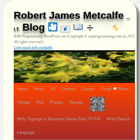
Robert James Metcalfe
...
Blog
I.T.
RJM Programming
WordPress site (Copyright © rjmprogramming.com.au 2015
All rights reserved.)
Long touch help available.
Home
About
All
Contact
Course
Emoji
Menu
1Image
Poll
Privacy
Review
Witty Signage or Business Name Best Of Poll
Word Search
Language