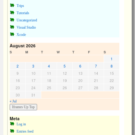
Trips
Tutorials
Uncategorized
Visual Studio
Xcode
August 2026
S
M
T
W
T
F
S
1
2
3
4
5
6
7
8
9
10
11
12
13
14
15
16
17
18
19
20
21
22
23
24
25
26
27
28
29
30
31
« Jul
Meta
Log in
Entries feed