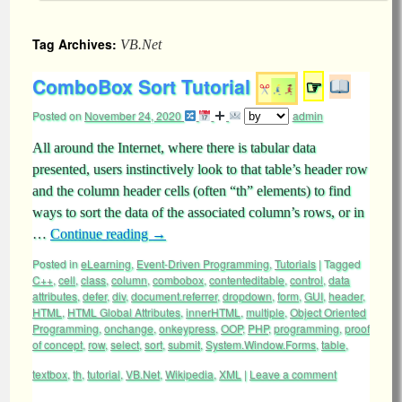
Tag Archives:
VB.Net
ComboBox Sort Tutorial
☞
Posted on
November 24, 2020
admin
All around the Internet, where there is tabular data
presented, users instinctively look to that table’s header row
and the column header cells (often “th” elements) to find
ways to sort the data of the associated column’s rows, or in
…
Continue reading
→
Posted in
eLearning
,
Event-Driven Programming
,
Tutorials
|
Tagged
C++
,
cell
,
class
,
column
,
combobox
,
contenteditable
,
control
,
data
attributes
,
defer
,
div
,
document.referrer
,
dropdown
,
form
,
GUI
,
header
,
HTML
,
HTML Global Attributes
,
innerHTML
,
multiple
,
Object Oriented
Programming
,
onchange
,
onkeypress
,
OOP
,
PHP
,
programming
,
proof
of concept
,
row
,
select
,
sort
,
submit
,
System.Window.Forms
,
table
,
textbox
,
th
,
tutorial
,
VB.Net
,
Wikipedia
,
XML
|
Leave a comment