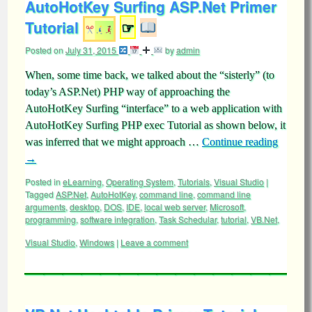
AutoHotKey Surfing ASP.Net Primer
Tutorial
☞
Posted on
July 31, 2015
by
admin
When, some time back, we talked about the “sisterly” (to
today’s ASP.Net) PHP way of approaching the
AutoHotKey Surfing “interface” to a web application with
AutoHotKey Surfing PHP exec Tutorial as shown below, it
was inferred that we might approach …
Continue reading
→
Posted in
eLearning
,
Operating System
,
Tutorials
,
Visual Studio
|
Tagged
ASP.Net
,
AutoHotKey
,
command line
,
command line
arguments
,
desktop
,
DOS
,
IDE
,
local web server
,
Microsoft
,
programming
,
software integration
,
Task Schedular
,
tutorial
,
VB.Net
,
Visual Studio
,
Windows
|
Leave a comment