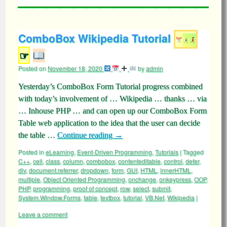
ComboBox Wikipedia Tutorial
☞
Posted on
November 18, 2020
by
admin
Yesterday’s ComboBox Form Tutorial progress combined
with today’s involvement of … Wikipedia … thanks … via
… Inhouse PHP … and can open up our ComboBox Form
Table web application to the idea that the user can decide
the table …
Continue reading
→
Posted in
eLearning
,
Event-Driven Programming
,
Tutorials
|
Tagged
C++
,
cell
,
class
,
column
,
combobox
,
contenteditable
,
control
,
defer
,
div
,
document.referrer
,
dropdown
,
form
,
GUI
,
HTML
,
innerHTML
,
multiple
,
Object Oriented Programming
,
onchange
,
onkeypress
,
OOP
,
PHP
,
programming
,
proof of concept
,
row
,
select
,
submit
,
System.Window.Forms
,
table
,
textbox
,
tutorial
,
VB.Net
,
Wikipedia
|
Leave a comment