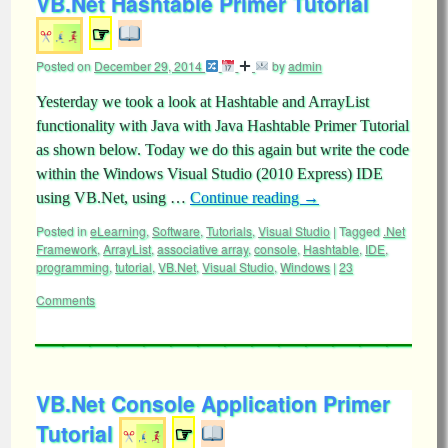
VB.Net Hashtable Primer Tutorial
☞
Posted on
December 29, 2014
by
admin
Yesterday we took a look at Hashtable and ArrayList
functionality with Java with Java Hashtable Primer Tutorial
as shown below. Today we do this again but write the code
within the Windows Visual Studio (2010 Express) IDE
using VB.Net, using …
Continue reading
→
Posted in
eLearning
,
Software
,
Tutorials
,
Visual Studio
|
Tagged
.Net
Framework
,
ArrayList
,
associative array
,
console
,
Hashtable
,
IDE
,
programming
,
tutorial
,
VB.Net
,
Visual Studio
,
Windows
|
23
Comments
VB.Net Console Application Primer
Tutorial
☞