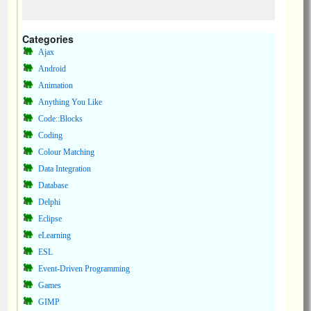
Categories
Ajax
Android
Animation
Anything You Like
Code::Blocks
Coding
Colour Matching
Data Integration
Database
Delphi
Eclipse
eLearning
ESL
Event-Driven Programming
Games
GIMP