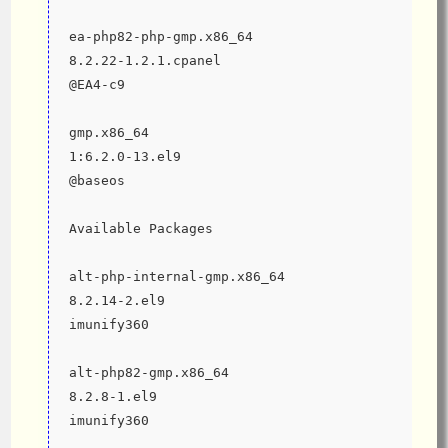
ea-php82-php-gmp.x86_64                                        
8.2.22-1.2.1.cpanel                           
@EA4-c9
gmp.x86_64                                                     
1:6.2.0-13.el9                                
@baseos
Available Packages
alt-php-internal-gmp.x86_64                                    
8.2.14-2.el9                                  
imunify360
alt-php82-gmp.x86_64                                           
8.2.8-1.el9                                   
imunify360