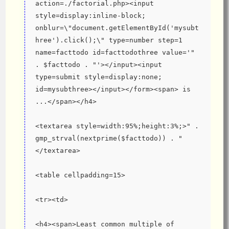
action=./factorial.php><input 
style=display:inline-block; 
onblur=\"document.getElementById('mysubt
hree').click();\" type=number step=1 
name=facttodo id=facttodothree value='" 
. $facttodo . "'></input><input 
type=submit style=display:none; 
id=mysubthree></input></form><span> is 
...</span></h4>
<textarea style=width:95%;height:3%;>" . 
gmp_strval(nextprime($facttodo)) . "
</textarea>
<table cellpadding=15>
<tr><td>
<h4><span>Least common multiple of 