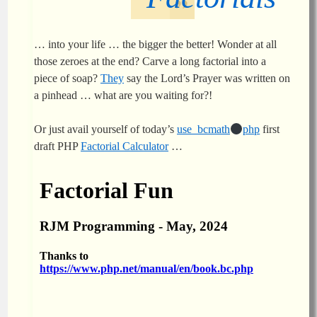
… into your life … the bigger the better! Wonder at all
those zeroes at the end? Carve a long factorial into a
piece of soap?
They
say the Lord’s Prayer was written on
a pinhead … what are you waiting for?!
Or just avail yourself of today’s
use_bcmath
php
first
draft PHP
Factorial Calculator
…