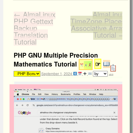
←
AlmaLinux
AlmaLinux
PHP Gettext
TimeZone Places
Backup
Associative Array
Translation
Tutorial
→
Tutorial
PHP GNU Multiple Precision
Mathematics Tutorial
☞
September 1, 2024
admin