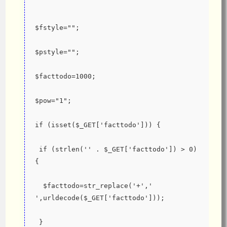
$fstyle="";
$pstyle="";
$facttodo=1000;
$pow="1";
if (isset($_GET['facttodo'])) {
 if (strlen('' . $_GET['facttodo']) > 0) 
{
  $facttodo=str_replace('+',' 
',urldecode($_GET['facttodo']));
 }