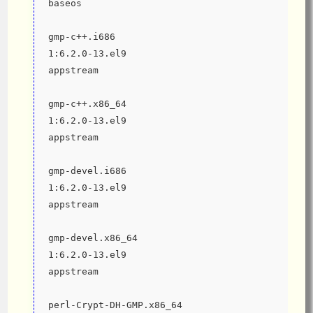
baseos
gmp-c++.i686                                                   
1:6.2.0-13.el9                                
appstream
gmp-c++.x86_64                                                 
1:6.2.0-13.el9                                
appstream
gmp-devel.i686                                                 
1:6.2.0-13.el9                                
appstream
gmp-devel.x86_64                                               
1:6.2.0-13.el9                                
appstream
perl-Crypt-DH-GMP.x86_64                                       