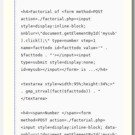
<h4>Factorial of <form method=POST 
action=./factorial.php><input 
style=display:inline-block; 
onblur=\"document.getElementById('mysub'
).click();\" type=number step=1 
name=facttodo id=facttodo value='" . 
$facttodo . "'></input><input 
type=submit style=display:none; 
id=mysub></input></form> is ...</h4>
<textarea style=width:95%;height:34%;>" 
. gmp_strval(fact($facttodo)) . "
</textarea>
<h4><span>Number </span><form 
method=POST action=./factorial.php>
<input style=display:inline-block; data-
onblur=\"document.getElementById('mysub'