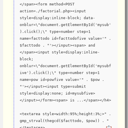
</span><form method=POST 
action=./factorial.php><input 
style=display:inline-block; data-
onblur=\"document.getElementById('mysub'
).click();\" type=number step=1 
name=facttodo id=facttodofive value='" . 
$facttodo . "'></input><span> and 
</span><input style=display:inline-
block; 
onblur=\"document.getElementById('mysubf
ive').click();\" type=number step=1 
name=pow id=powfive value='" . $pow . 
"'></input><input type=submit 
style=display:none; id=mysubfive>
</input></form><span> is ...</span></h4>
<textarea style=width:95%;height:3%;>" . 
gmp_strval(thegcd($facttodo, $pow)) . "
</textarea>