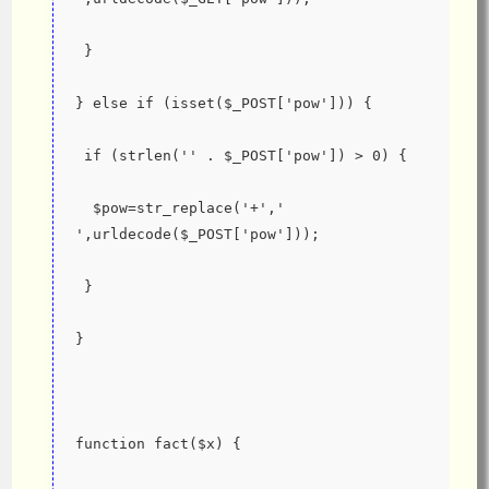
 }
} else if (isset($_POST['pow'])) {
 if (strlen('' . $_POST['pow']) > 0) {
  $pow=str_replace('+',' 
',urldecode($_POST['pow']));
 }
}
function fact($x) {