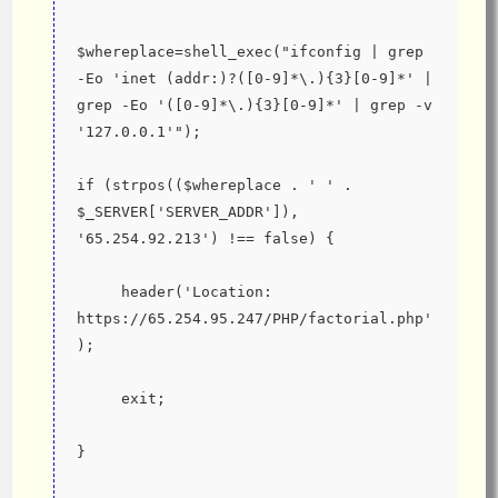
$whereplace=shell_exec("ifconfig | grep 
-Eo 'inet (addr:)?([0-9]*\.){3}[0-9]*' | 
grep -Eo '([0-9]*\.){3}[0-9]*' | grep -v 
'127.0.0.1'");
if (strpos(($whereplace . ' ' . 
$_SERVER['SERVER_ADDR']), 
'65.254.92.213') !== false) {
     header('Location: 
https://65.254.95.247/PHP/factorial.php'
);
     exit;
}