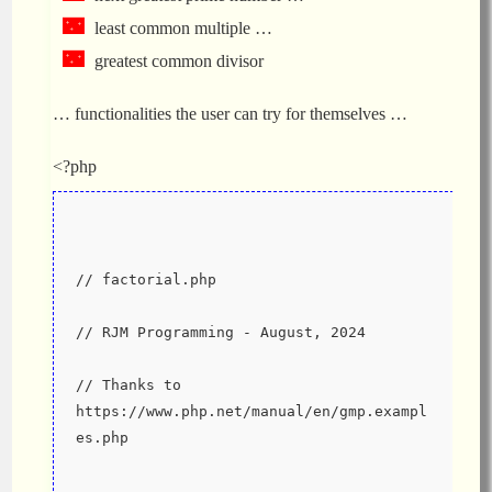
least common multiple …
greatest common divisor
… functionalities the user can try for themselves …
<?php
// factorial.php
// RJM Programming - August, 2024
// Thanks to 
https://www.php.net/manual/en/gmp.exampl
es.php