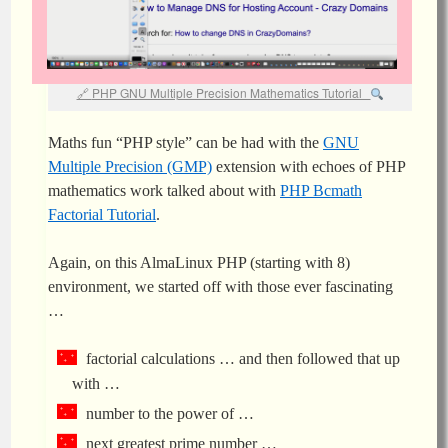
PHP GNU Multiple Precision Mathematics Tutorial
Maths fun “PHP style” can be had with the
GNU
Multiple Precision (GMP)
extension with echoes of PHP
mathematics work talked about with
PHP Bcmath
Factorial Tutorial
.
Again, on this AlmaLinux PHP (starting with 8)
environment, we started off with those ever fascinating
…
factorial calculations … and then followed that up
with …
number to the power of …
next greatest prime number …