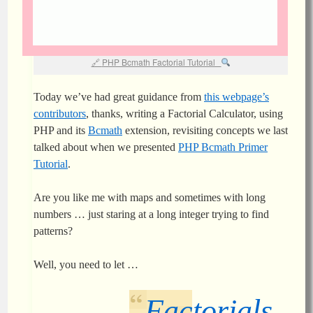
PHP Bcmath Factorial Tutorial
Today we’ve had great guidance from
this webpage’s
contributors
, thanks, writing a Factorial Calculator, using
PHP and its
Bcmath
extension, revisiting concepts we last
talked about when we presented
PHP Bcmath Primer
Tutorial
.
Are you like me with maps and sometimes with long
numbers … just staring at a long integer trying to find
patterns?
Well, you need to let …
Factorials