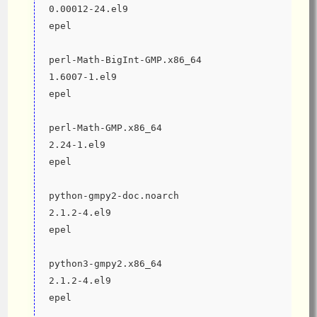
0.00012-24.el9                                
epel
perl-Math-BigInt-GMP.x86_64                                    
1.6007-1.el9                                  
epel
perl-Math-GMP.x86_64                                           
2.24-1.el9                                    
epel
python-gmpy2-doc.noarch                                        
2.1.2-4.el9                                   
epel
python3-gmpy2.x86_64                                           
2.1.2-4.el9                                   
epel