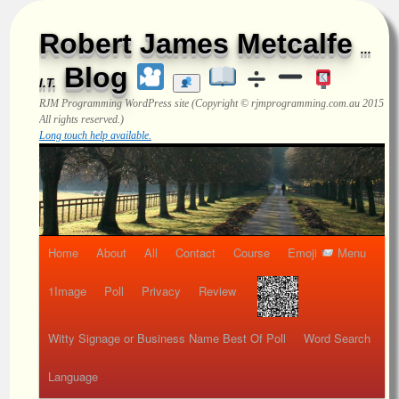
Robert James Metcalfe
...
Blog
I.T.
RJM Programming
WordPress site (Copyright © rjmprogramming.com.au 2015
All rights reserved.)
Long touch help available.
Home
About
All
Contact
Course
Emoji
Menu
1Image
Poll
Privacy
Review
Witty Signage or Business Name Best Of Poll
Word Search
Language