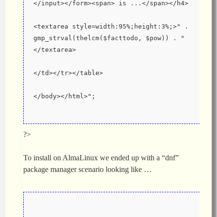
</input></form><span> is ...</span></h4>
<textarea style=width:95%;height:3%;>" . 
gmp_strval(thelcm($facttodo, $pow)) . "
</textarea>
</td></tr></table>
</body></html>";
?>
To install on AlmaLinux we ended up with a “dnf”
package manager scenario looking like …