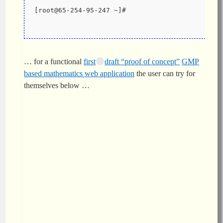
[root@65-254-95-247 ~]#
… for a functional
first
draft “proof of concept”
GMP
based mathematics web application
the user can try for
themselves below …