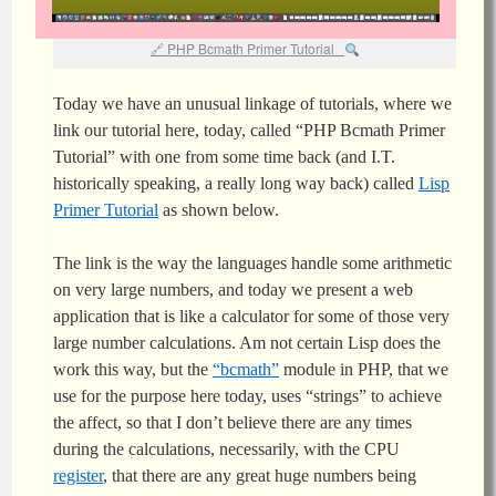
PHP Bcmath Primer Tutorial
Today we have an unusual linkage of tutorials, where we
link our tutorial here, today, called “PHP Bcmath Primer
Tutorial” with one from some time back (and I.T.
historically speaking, a really long way back) called
Lisp
Primer Tutorial
as shown below.
The link is the way the languages handle some arithmetic
on very large numbers, and today we present a web
application that is like a calculator for some of those very
large number calculations. Am not certain Lisp does the
work this way, but the
“bcmath”
module in PHP, that we
use for the purpose here today, uses “strings” to achieve
the affect, so that I don’t believe there are any times
during the calculations, necessarily, with the CPU
register
, that there are any great huge numbers being