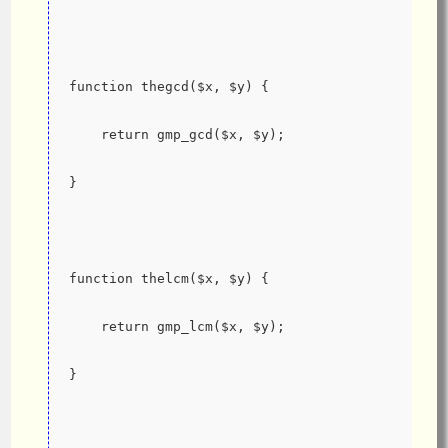
function thegcd($x, $y) {
    return gmp_gcd($x, $y);
}
function thelcm($x, $y) {
    return gmp_lcm($x, $y);
}