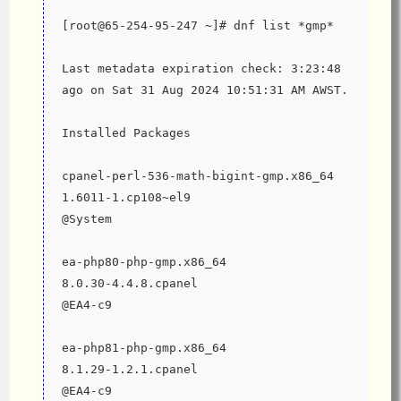
[root@65-254-95-247 ~]# dnf list *gmp*
Last metadata expiration check: 3:23:48 
ago on Sat 31 Aug 2024 10:51:31 AM AWST.
Installed Packages
cpanel-perl-536-math-bigint-gmp.x86_64                         
1.6011-1.cp108~el9                            
@System
ea-php80-php-gmp.x86_64                                        
8.0.30-4.4.8.cpanel                           
@EA4-c9
ea-php81-php-gmp.x86_64                                        
8.1.29-1.2.1.cpanel                           
@EA4-c9