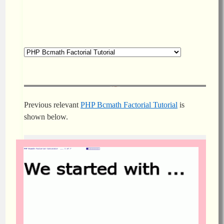
Previous relevant
PHP Bcmath Factorial Tutorial
is
shown below.