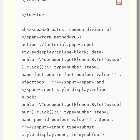
</td><td>
<h4><span>Greatest common divisor of 
</span><form method=POST 
action=./factorial.php><input 
style=display:inline-block; data-
onblur=\"document.getElementById('mysub'
).click();\" type=number step=1 
name=facttodo id=facttodofour value='" . 
$facttodo . "'></input><span> and 
</span><input style=display:inline-
block; 
onblur=\"document.getElementById('mysubf
our').click();\" type=number step=1 
name=pow id=powfour value='" . $pow . 
"'></input><input type=submit 
style=display:none; id=mysubfour>