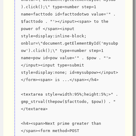
).click();\" type=number step=1 
name=facttodo id=facttodotwo value='" . 
$facttodo . "'></input><span> to the 
power of </span><input 
style=display:inline-block; 
onblur=\"document.getElementById('mysubp
ow').click();\" type=number step=1 
name=pow id=pow value='" . $pow . "'>
</input><input type=submit 
style=display:none; id=mysubpow></input>
</form><span> is ...</span></h4>
<textarea style=width:95%;height:5%;>" . 
gmp_strval(thepow($facttodo, $pow)) . "
</textarea>
<h4><span>Next prime greater than 
</span><form method=POST 