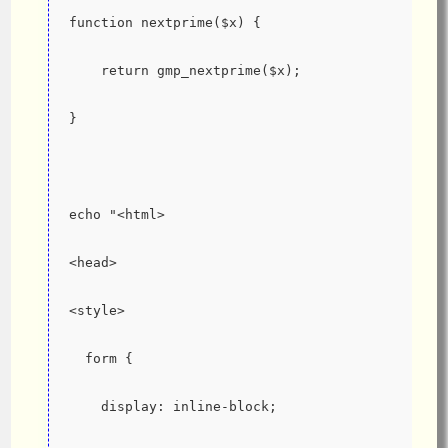
function nextprime($x) {
    return gmp_nextprime($x);
}
echo "<html>
<head>
<style>
  form {
    display: inline-block;