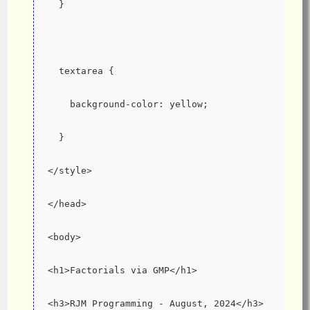
  }
  textarea {
    background-color: yellow;
  }
</style>
</head>
<body>
<h1>Factorials via GMP</h1>
<h3>RJM Programming - August, 2024</h3>