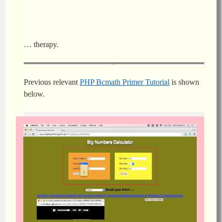
… therapy.
Previous relevant
PHP Bcmath Primer Tutorial
is shown
below.