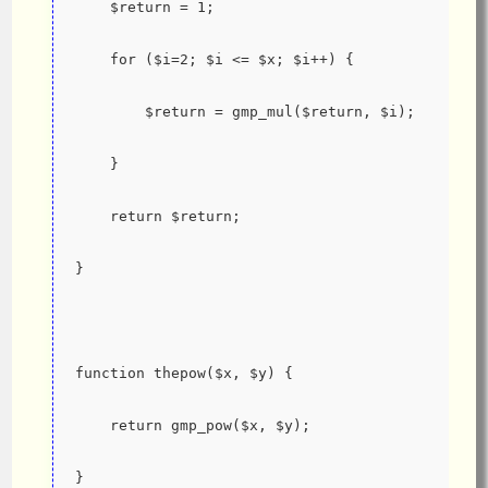
    $return = 1;
    for ($i=2; $i <= $x; $i++) {
        $return = gmp_mul($return, $i);
    }
    return $return;
}
function thepow($x, $y) {
    return gmp_pow($x, $y);
}