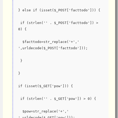
} else if (isset($_POST['facttodo'])) {
 if (strlen('' . $_POST['facttodo']) > 
0) {
  $facttodo=str_replace('+',' 
',urldecode($_POST['facttodo']));
 }
}
if (isset($_GET['pow'])) {
 if (strlen('' . $_GET['pow']) > 0) {
  $pow=str_replace('+',' 
',urldecode($_GET['pow']));