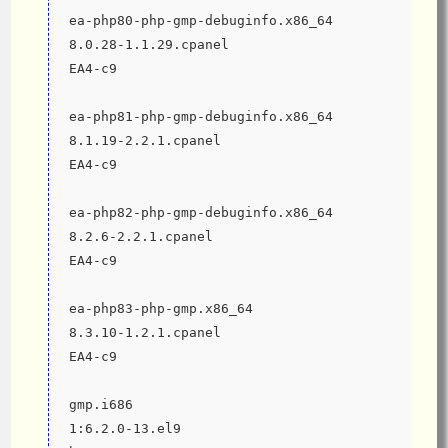
ea-php80-php-gmp-debuginfo.x86_64                              
8.0.28-1.1.29.cpanel                          
EA4-c9
ea-php81-php-gmp-debuginfo.x86_64                              
8.1.19-2.2.1.cpanel                           
EA4-c9
ea-php82-php-gmp-debuginfo.x86_64                              
8.2.6-2.2.1.cpanel                            
EA4-c9
ea-php83-php-gmp.x86_64                                        
8.3.10-1.2.1.cpanel                           
EA4-c9
gmp.i686                                                       
1:6.2.0-13.el9                                