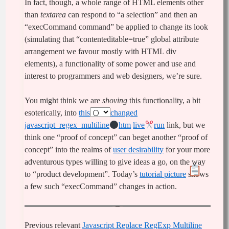
In fact, though, a whole range of HTML elements other
than
textarea
can respond to “a selection” and then an
“execCommand command” be applied to change its look
(simulating that “contenteditable=true” global attribute
arrangement we favour mostly with HTML div
elements), a functionality of some power and use and
interest to programmers and web designers, we’re sure.
You might think we are
shoving
this functionality, a bit
esoterically, into
this
changed
javascript_regex_multiline
htm
live
run
link, but we
think one “proof of concept” can beget another “proof of
concept” into the realms of
user desirability
for your more
adventurous types willing to give ideas a go, on the way
to “product development”. Today’s
tutorial picture
shows
a few such “execCommand” changes in action.
Previous relevant
Javascript Replace RegExp Multiline