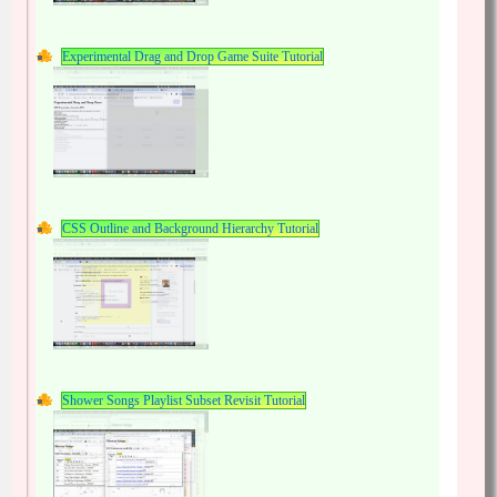
Experimental Drag and Drop Game Suite Tutorial
CSS Outline and Background Hierarchy Tutorial
Shower Songs Playlist Subset Revisit Tutorial