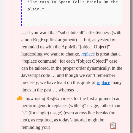
"The rain In Spain Falls Mainly On the 
plain."
… if you want that “substitute all” effectiveness (with
a non RegExp first argument) … but, as yesterday
reminded us with the AppML “[object Object]”
hardcoding we want to change,
replace
is great that a
“replace command” for each “[object Object]” case
can be tailored, in the proper order dynamically, in the
Javascript code … and though we can’t remember
precisely, we have leant on this quirk of
replace
many
times in the past … whereas …
how using RegExp ideas for the first argument can
perform generic replaces (with “g” usage, rather than
“s” (for single) usage) (even across line breaks (or
not), as required, as today’s tutorial might be
reminding you)