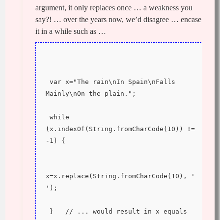
argument, it only replaces once … a weakness you
say?! … over the years now, we’d disagree … encase
it in a while such as …
 var x="The rain\nIn Spain\nFalls 
Mainly\nOn the plain.";
 while 
(x.indexOf(String.fromCharCode(10)) != 
-1) {
x=x.replace(String.fromCharCode(10), ' 
');
 }   // ... would result in x equals 