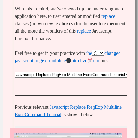
With this in mind, we’ve opened up the underlying web
application here, to user entered or modified
replace
clauses (in two new textboxes) for the user to experiment
all the more the wonders of this
replace
Javascript
function brilliance.
Feel free to get in your practice with
the
changed
javascript_regex_multiline
htm
live
run
link.
Previous relevant
Javascript Replace RegExp Multiline
ExecCommand Tutorial
is shown below.