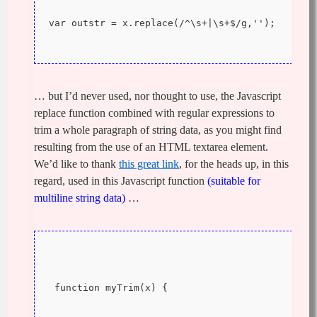
var outstr = x.replace(/^\s+|\s+$/g,'');
… but I’d never used, nor thought to use, the Javascript
replace function combined with regular expressions to
trim a whole paragraph of string data, as you might find
resulting from the use of an HTML textarea element.
We’d like to thank
this great link
, for the heads up, in this
regard, used in this Javascript function
(suitable for
multiline string data)
…
 function myTrim(x) {