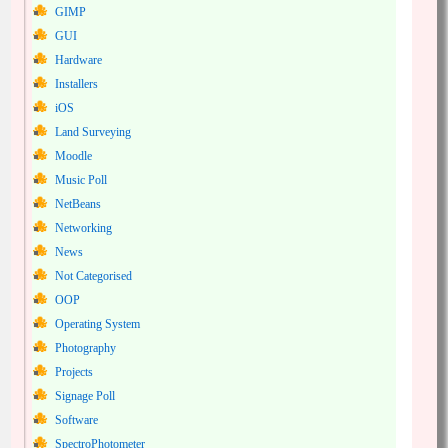
GIMP
GUI
Hardware
Installers
iOS
Land Surveying
Moodle
Music Poll
NetBeans
Networking
News
Not Categorised
OOP
Operating System
Photography
Projects
Signage Poll
Software
SpectroPhotometer