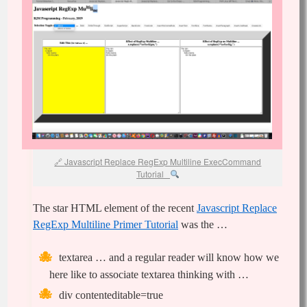
Javascript Replace RegExp Multiline ExecCommand
Tutorial
The star HTML element of the recent
Javascript Replace
RegExp Multiline Primer Tutorial
was the …
textarea … and a regular reader will know how we
here like to associate textarea thinking with …
div contenteditable=true