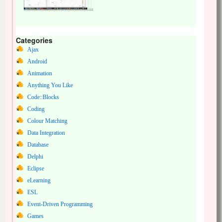
Categories
Ajax
Android
Animation
Anything You Like
Code::Blocks
Coding
Colour Matching
Data Integration
Database
Delphi
Eclipse
eLearning
ESL
Event-Driven Programming
Games