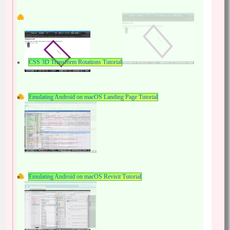
CSS 3D Transform Rotations Tutorial
Emulating Android on macOS Landing Page Tutorial
Emulating Android on macOS Revisit Tutorial