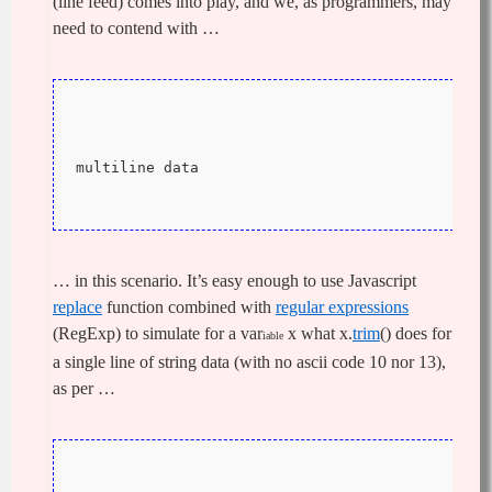
(line feed) comes into play, and we, as programmers, may
need to contend with …
multiline data
… in this scenario. It’s easy enough to use Javascript
replace
function combined with
regular expressions
(RegExp) to simulate for a var
x what x.
trim
() does for
iable
a single line of string data (with no ascii code 10 nor 13),
as per …