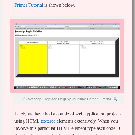
Primer Tutorial
is shown below.
Javascript Replace RegExp Multiline Primer Tutorial
Lately we have had a couple of web application projects
using HTML
textarea
elements extensively. When you
involve this particular HTML element type ascii code 10