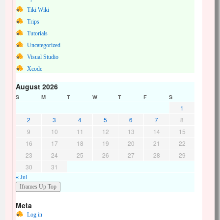
Tiki Wiki
Trips
Tutorials
Uncategorized
Visual Studio
Xcode
August 2026
S
M
T
W
T
F
S
1
2
3
4
5
6
7
8
9
10
11
12
13
14
15
16
17
18
19
20
21
22
23
24
25
26
27
28
29
30
31
« Jul
Meta
Log in