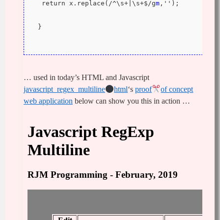
  return x.replace(/^\s+|\s+$/g
m
,'');
 }
… used in today’s HTML and Javascript
javascript_regex_multiline
html
‘s
proof
of concept
web application
below can show you this in action …