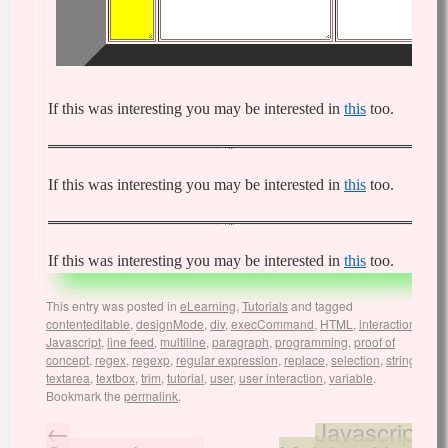
If this was interesting you may be interested in
this
too.
If this was interesting you may be interested in
this
too.
If this was interesting you may be interested in
this
too.
This entry was posted in
eLearning
,
Tutorials
and tagged
contenteditable
,
designMode
,
div
,
execCommand
,
HTML
,
interaction
,
Javascript
,
line feed
,
multiline
,
paragraph
,
programming
,
proof of
concept
,
regex
,
regexp
,
regular expression
,
replace
,
selection
,
string
,
textarea
,
textbox
,
trim
,
tutorial
,
user
,
user interaction
,
variable
.
Bookmark the
permalink
.
←
Javascript