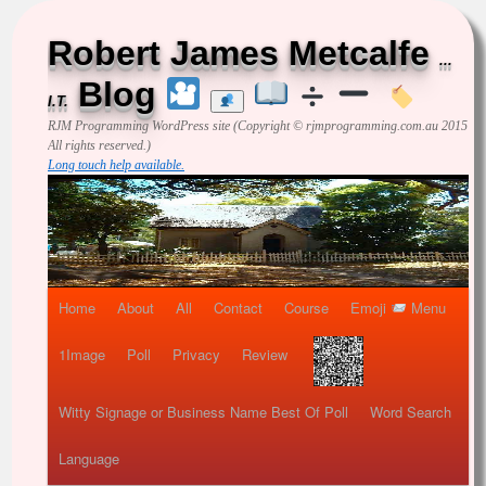
Robert James Metcalfe
...
Blog
I.T.
RJM Programming
WordPress site (Copyright © rjmprogramming.com.au 2015
All rights reserved.)
Long touch help available.
Home
About
All
Contact
Course
Emoji
Menu
1Image
Poll
Privacy
Review
Witty Signage or Business Name Best Of Poll
Word Search
Language