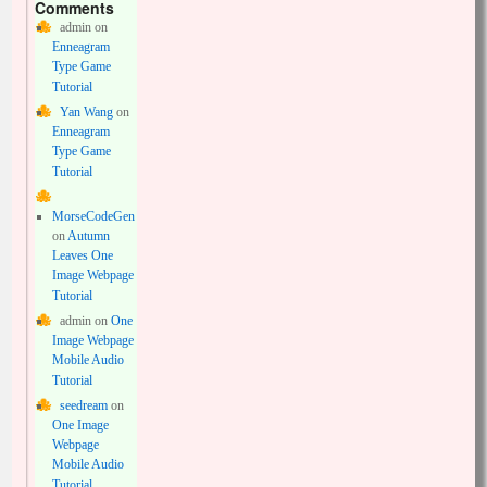
Comments
admin
on
Enneagram
Type Game
Tutorial
Yan Wang
on
Enneagram
Type Game
Tutorial
MorseCodeGen
on
Autumn
Leaves One
Image Webpage
Tutorial
admin
on
One
Image Webpage
Mobile Audio
Tutorial
seedream
on
One Image
Webpage
Mobile Audio
Tutorial