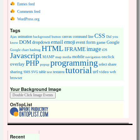
Entries feed
Comments feed
WordPress.org
Tags
CSS
animation
canvas
command line
Ajax
background
button
Did you
DOM
email
emoji
dropdown
event
form
Google
game
know
HTML
image
IFRAME
Google chart
hashtag
iOS
Javascript
mobile
onclick
MAMP
media
navigation
map
programming
PHP
overlay
share
select
popup
tutorial
url
sharing
table
video
SMS
SVG
text
textarea
web
browser
Your Background Image
OnTopList
Recent