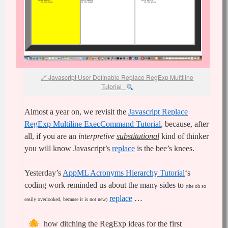
Javascript User Definable Replace RegExp Multiline
Tutorial
Almost a year on, we revisit the
Javascript Replace
RegExp Multiline ExecCommand Tutorial
, because, after
all, if you are an
interpretive
substitutional
kind of thinker
you will know Javascript’s
replace
is the bee’s knees.
Yesterday’s
‎AppML Acronyms Hierarchy Tutorial
‘s
coding work reminded us about the many sides to
(the oh so
replace
…
easily overlooked, because it is not new)
how ditching the RegExp ideas for the first