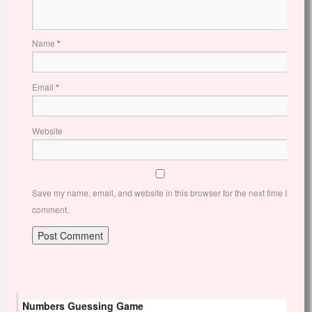
Name
*
Email
*
Website
Save my name, email, and website in this browser for the next time I
comment.
Numbers Guessing Game