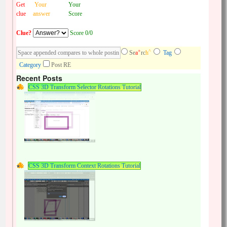
Get
Your
Your
clue
answer
Score
Clue?
Score 0/0
+
^
Se
a
rc
h
Tag
Category
Post RE
Recent Posts
CSS 3D Transform Selector Rotations Tutorial
CSS 3D Transform Context Rotations Tutorial