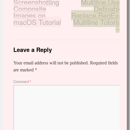
Screenshotting
Multiline User
Composite
Definable
Images on
Replace RegExp
macOS Tutorial
Multiline Tutorial
→
Leave a Reply
Your email address will not be published.
Required fields
are marked
*
Comment
*