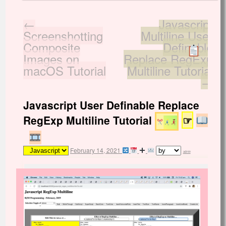
←
Javascript
Screenshotting
Multiline User
Composite
Definable
Images on
Replace RegExp
macOS Tutorial
Multiline Tutorial
→
Javascript User Definable Replace
RegExp Multiline Tutorial
☞
February 14, 2021
admin