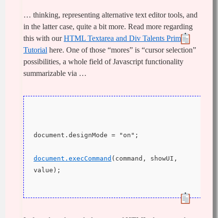
… thinking, representing alternative text editor tools, and
in the latter case, quite a bit more. Read more regarding
this with our
HTML Textarea and Div Talents Primer
Tutorial
here. One of those “mores” is “cursor selection”
possibilities, a whole field of Javascript functionality
summarizable via …
document.designMode = "on";
document.execCommand
(command, showUI, 
value);