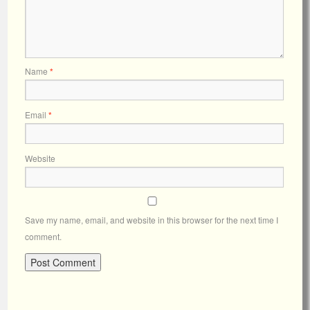
Name
*
Email
*
Website
Save my name, email, and website in this browser for the next time I
comment.