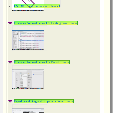
CSS 3D Transform Rotations Tutorial
Emulating Android on macOS Landing Page Tutorial
Emulating Android on macOS Revisit Tutorial
Experimental Drag and Drop Game Suite Tutorial