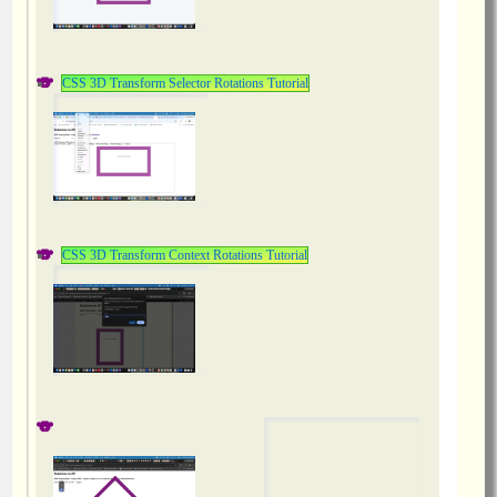
CSS 3D Transform Selector Rotations Tutorial
CSS 3D Transform Context Rotations Tutorial