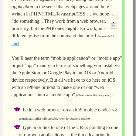
application
in the sense that webpages around here
written in PHP/HTML/Javascript/CSS … we hope …
“do something”. They work from a web browser,
primarily, but the PHP ones might also work, in a
different guise from the command line or off
the wonderful
curl
.
You’ll hear the term “mobile application” or “mobile app”
or just “app” mainly in terms of something you install via
the Apple Store or Google Play to an iOS or Android
device respectively. But all we have to do here on iOS
with an iPhone or iPad to make one of our “web
applications” into a “mobile app”
is …
(albeit minus the fancy icon)
be in a web browser on an iOS mobile device
(and
something similar will probably work for Android device)
type in or link to one of the URLs pointing to one
of our web applications … the three featuring in