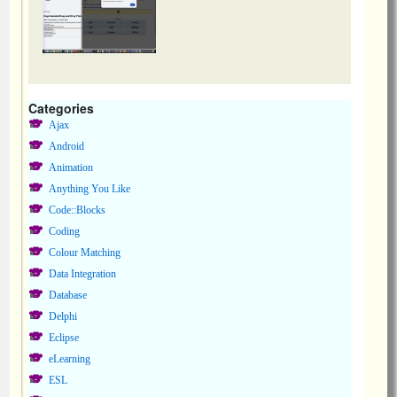
Categories
Ajax
Android
Animation
Anything You Like
Code::Blocks
Coding
Colour Matching
Data Integration
Database
Delphi
Eclipse
eLearning
ESL