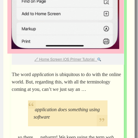
Home Screen iOS Primer Tutorial
The word
application
is ubiquitous to do with the online
world. But, regarding this, with all the terminology
coming at you, can’t we just say an …
application does something using
software
… so there … ngharrrr! We keep using the term
web