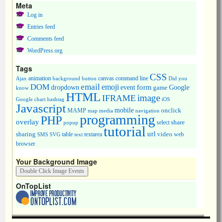
Meta
Log in
Entries feed
Comments feed
WordPress.org
Tags
CSS
animation
canvas
command line
Ajax
background
button
Did you
DOM
email
emoji
dropdown
event
form
Google
game
know
HTML
image
IFRAME
Google chart
hashtag
iOS
Javascript
mobile
onclick
MAMP
media
navigation
map
programming
PHP
overlay
share
select
popup
tutorial
url
sharing
table
video
SMS
SVG
text
textarea
web
browser
Your Background Image
OnTopList