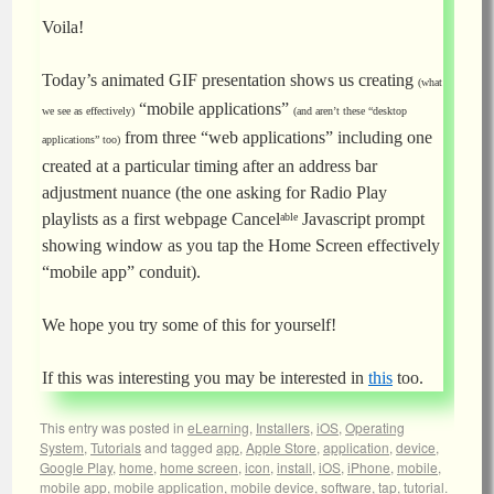
Voila!
Today’s animated GIF presentation shows us creating
(what
“mobile applications”
we see as effectively)
(and aren’t these “desktop
from three “web applications” including one
applications” too)
created at a particular timing after an address bar
adjustment nuance (the one asking for Radio Play
playlists as a first webpage Cancel
Javascript prompt
able
showing window as you tap the Home Screen effectively
“mobile app” conduit).
We hope you try some of this for yourself!
If this was interesting you may be interested in
this
too.
This entry was posted in
eLearning
,
Installers
,
iOS
,
Operating
System
,
Tutorials
and tagged
app
,
Apple Store
,
application
,
device
,
Google Play
,
home
,
home screen
,
icon
,
install
,
iOS
,
iPhone
,
mobile
,
mobile app
,
mobile application
,
mobile device
,
software
,
tap
,
tutorial
.