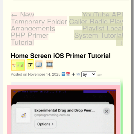
←
New
YouTube API
Temporary Folder
Caller Radio Play
Arrangements
Playlist Local
PHP Primer
System Tutorial
Tutorial
→
Home Screen iOS Primer Tutorial
☞
Posted on
November 14, 2025
admin