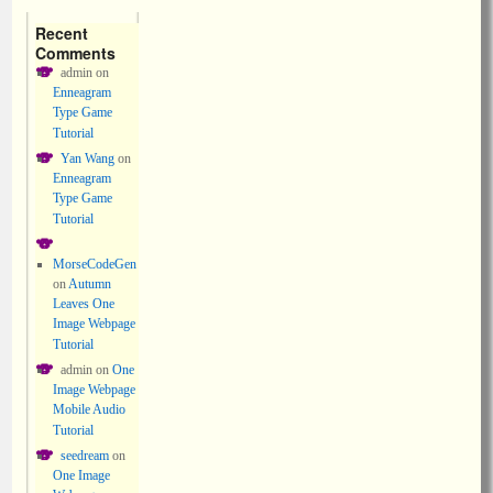
Recent
Comments
admin
on
Enneagram
Type Game
Tutorial
Yan Wang
on
Enneagram
Type Game
Tutorial
MorseCodeGen
on
Autumn
Leaves One
Image Webpage
Tutorial
admin
on
One
Image Webpage
Mobile Audio
Tutorial
seedream
on
One Image