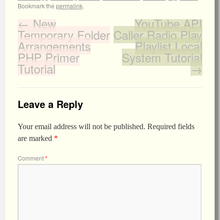
Bookmark the
permalink
.
←
New
YouTube API
Temporary Folder
Caller Radio Play
Arrangements
Playlist Local
PHP Primer
System Tutorial
Tutorial
→
Leave a Reply
Your email address will not be published.
Required fields
are marked
*
Comment
*