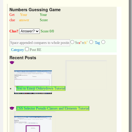
Numbers Guessing Game
Get
Your
Your
clue
answer
Score
Clue?
Score 0/0
+
^
Se
a
rc
h
Tag
Category
Post RE
Recent Posts
Text to Emoji Onkeydown Tutorial
CSS Selector Pseudo Classes and Elements Tutorial