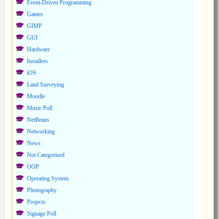
Event-Driven Programming
Games
GIMP
GUI
Hardware
Installers
iOS
Land Surveying
Moodle
Music Poll
NetBeans
Networking
News
Not Categorised
OOP
Operating System
Photography
Projects
Signage Poll