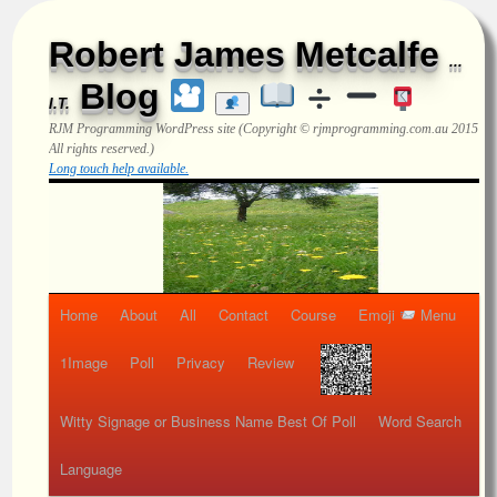
Robert James Metcalfe
...
Blog
I.T.
RJM Programming
WordPress site (Copyright © rjmprogramming.com.au 2015
All rights reserved.)
Long touch help available.
Home
About
All
Contact
Course
Emoji
Menu
1Image
Poll
Privacy
Review
Witty Signage or Business Name Best Of Poll
Word Search
Language