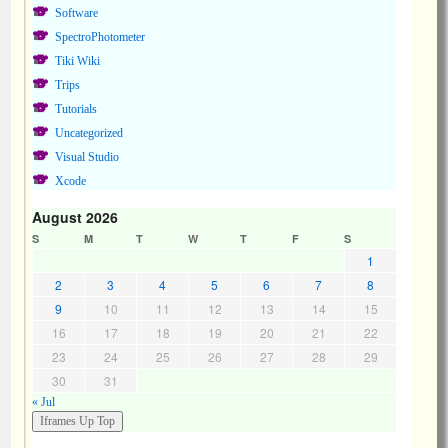
Software
SpectroPhotometer
Tiki Wiki
Trips
Tutorials
Uncategorized
Visual Studio
Xcode
August 2026
S
M
T
W
T
F
S
1
2
3
4
5
6
7
8
9
10
11
12
13
14
15
16
17
18
19
20
21
22
23
24
25
26
27
28
29
30
31
« Jul