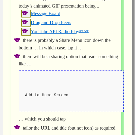
today’s animated GIF presentation being ..
Message Board
Drag and Drop Peers
YouTube API Radio Play
list Ask
there is probably a Share Menu icon down the
bottom … in which case, tap it …
there will be a sharing option that reads something
like …
Add to Home Screen
… which you should tap
tailor the URL and title (but not icon) as required