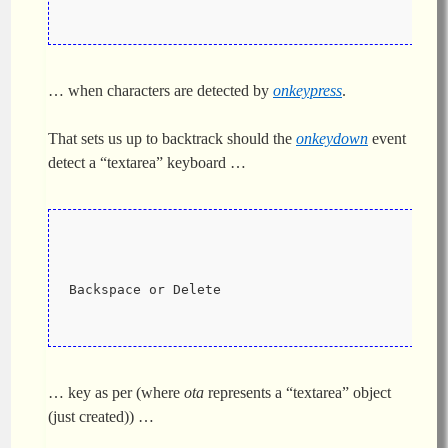
… when characters are detected by
onkeypress
.
That sets us up to backtrack should the
onkeydown
event
detect a “textarea” keyboard …
Backspace or Delete
… key as per (where
ota
represents a “textarea” object
(just created)) …