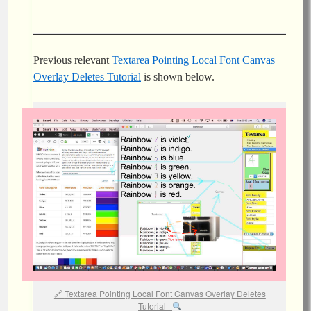
Previous relevant
Textarea Pointing Local Font Canvas
Overlay Deletes Tutorial
is shown below.
Textarea Pointing Local Font Canvas Overlay Deletes
Tutorial