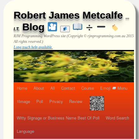
Robert James Metcalfe
...
Blog
I.T.
RJM Programming
WordPress site (Copyright © rjmprogramming.com.au 2015
All rights reserved.)
Long touch help available.
Home
About
All
Contact
Course
Emoji
Menu
1Image
Poll
Privacy
Review
Witty Signage or Business Name Best Of Poll
Word Search
Language