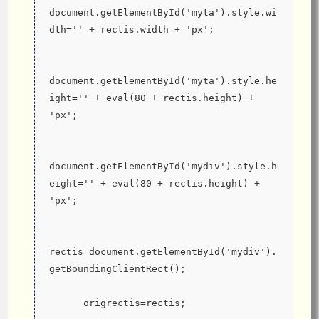
document.getElementById('myta').style.wi
dth='' + rectis.width + 'px';
document.getElementById('myta').style.he
ight='' + eval(80 + rectis.height) + 
'px';
document.getElementById('mydiv').style.h
eight='' + eval(80 + rectis.height) + 
'px';
rectis=document.getElementById('mydiv').
getBoundingClientRect();
      origrectis=rectis;