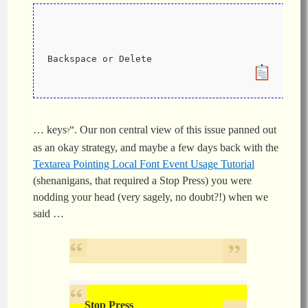
Backspace or Delete
… keys
“. Our non central view of this issue panned out
?
as an okay strategy, and maybe a few days back with the
Textarea Pointing Local Font Event Usage Tutorial
(shenanigans, that required a Stop Press) you were
nodding your head (very sagely, no doubt?!) when we
said …
Stop Press