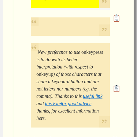
New preference to use
onkeypress
is to do with its better
interpretation (with respect to
onkeyup
) of those characters that
share a keyboard button and are
not letters nor numbers (eg. the
comma). Thanks to this
useful link
and
this Firefox good advice
,
thanks, for excellent information
here.