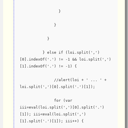
                 }
               }
            }
          } else if (loi.split(',')
[0].indexOf('.') != -1 && loi.split(',')
[1].indexOf('.') != -1) {
               //alert(loi + ' ... ' + 
loi.split(',')[0].split('.')[1]);
               for (var 
iii=eval(loi.split(',')[0].split('.')
[1]); iii<eval(loi.split(',')
[1].split('.')[1]); iii++) {