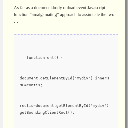
As far as a document.body onload event Javascript
function “amalgamating” approach to assimilate the two
…
   function onl() {
document.getElementById('mydiv').innerHT
ML=contis;
rectis=document.getElementById('mydiv').
getBoundingClientRect();