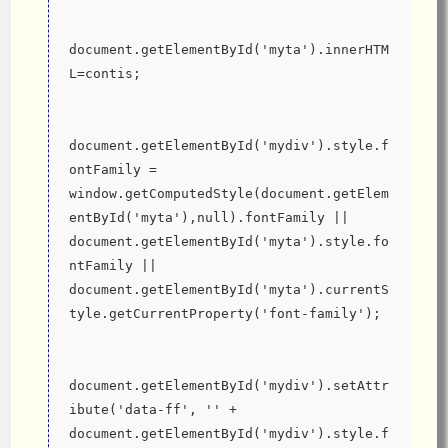
document.getElementById('myta').innerHTM
L=contis;
document.getElementById('mydiv').style.f
ontFamily = 
window.getComputedStyle(document.getElem
entById('myta'),null).fontFamily || 
document.getElementById('myta').style.fo
ntFamily || 
document.getElementById('myta').currentS
tyle.getCurrentProperty('font-family');
document.getElementById('mydiv').setAttr
ibute('data-ff', '' + 
document.getElementById('mydiv').style.f