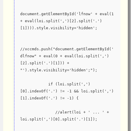
document.getElementById('lfnow' + eval(1 
+ eval(loi.split(',')[2].split('.')
[1]))).style.visibility='hidden';
//xccmds.push("document.getElementById('
dlfnow" + eval(0 + eval(loi.split(',')
[2].split('.')[1])) + 
"').style.visibility='hidden';");
            if (loi.split(',')
[0].indexOf('.') != -1 && loi.split(',')
[1].indexOf('.') != -1) {
               //alert(loi + ' ... ' + 
loi.split(',')[0].split('.')[1]);