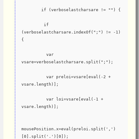
        if (verboselastcharsare != "") {
         if 
(verboselastcharsare.indexOf(";") != -1) 
{
          var 
vsare=verboselastcharsare.split(";");
          var preloi=vsare[eval(-2 + 
vsare.length)];
          var loi=vsare[eval(-1 + 
vsare.length)];
mousePosition.x=eval(preloi.split(',')
[0].split('.')[0]);