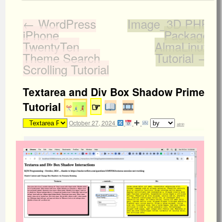
←
WordPress
Image_3D PHP
iPhone
Package
TwentyTen
AlmaLinux
Theme Search
Tutorial
→
Scrolling Tutorial
Textarea and Div Box Shadow Primer
Tutorial
☞
October 27, 2024
admin