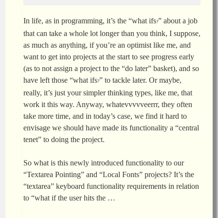
In life, as in programming, it’s the “what ifs
” about a job
?
that can take a whole lot longer than you think, I suppose,
as much as anything, if you’re an optimist like me, and
want to get into projects at the start to see progress early
(as to not assign a project to the “do later” basket), and so
have left those “what ifs
” to tackle later. Or maybe,
?
really, it’s just your simpler thinking types, like me, that
work it this way. Anyway, whatevvvvveerrr, they often
take more time, and in today’s case, we find it hard to
envisage we should have made its functionality a “central
tenet” to doing the project.
So what is this newly introduced functionality to our
“Textarea Pointing” and “Local Fonts” projects? It’s the
“textarea” keyboard functionality requirements in relation
to “what if the user hits the …