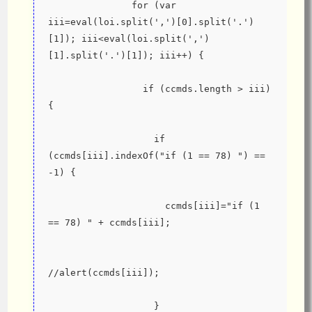
               for (var 
iii=eval(loi.split(',')[0].split('.')
[1]); iii<eval(loi.split(',')
[1].split('.')[1]); iii++) {
                 if (ccmds.length > iii) 
{
                   if 
(ccmds[iii].indexOf("if (1 == 78) ") == 
-1) {
                     ccmds[iii]="if (1 
== 78) " + ccmds[iii];
//alert(ccmds[iii]);
                   }