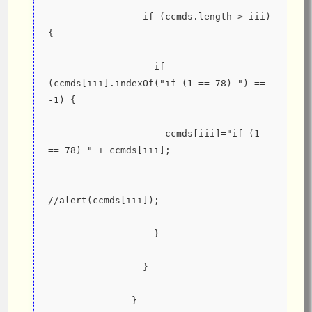
                 if (ccmds.length > iii) 
{
                   if 
(ccmds[iii].indexOf("if (1 == 78) ") == 
-1) {
                     ccmds[iii]="if (1 
== 78) " + ccmds[iii];
//alert(ccmds[iii]);
                   }
                 }
               }