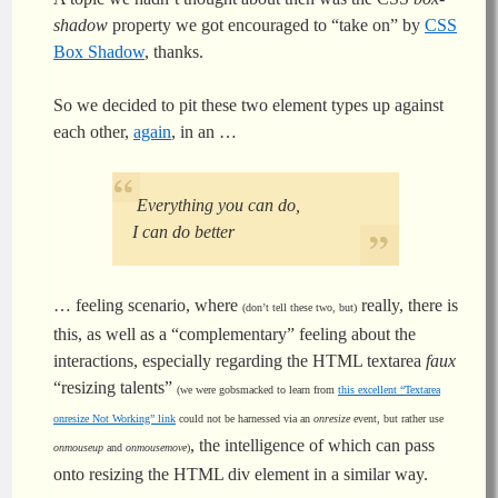
shadow
property we got encouraged to “take on” by
CSS
Box Shadow
, thanks.
So we decided to pit these two element types up against
each other,
again
, in an …
Everything you can do,
I can do better
… feeling scenario, where
really, there is
(don’t tell these two, but)
this, as well as a “complementary” feeling about the
interactions, especially regarding the HTML textarea
faux
“resizing talents”
(we were gobsmacked to learn from
this excellent “Textarea
onresize Not Working” link
could not be harnessed via an
onresize
event, but rather use
, the intelligence of which can pass
onmouseup
and
onmousemove
)
onto resizing the HTML div element in a similar way.