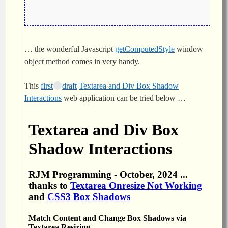
… the wonderful Javascript
getComputedStyle
window
object method comes in very handy.
This
first
draft
Textarea and Div Box Shadow
Interactions
web application can be tried below …