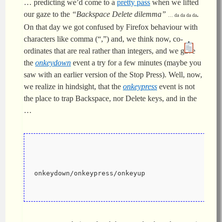
… predicting we’d come to a
pretty pass
when we lifted
our gaze to the
“Backspace Delete dilemma”
.
… da da da da
On that day we got confused by Firefox behaviour with
characters like comma (“,”) and, we think now, co-
ordinates that are real rather than integers, and we gave
the
onkeydown
event a try for a few minutes (maybe you
saw with an earlier version of the Stop Press). Well, now,
we realize in hindsight, that the
onkeypress
event is not
the place to trap Backspace, nor Delete keys, and in the
…
onkeydown/onkeypress/onkeyup