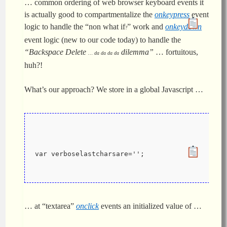
… common ordering of web browser keyboard events it
is actually good to compartmentalize the
onkeypress
event
logic to handle the “non what if
” work and
onkeydown
?
event logic (new to our code today) to handle the
“Backspace Delete
dilemma”
… fortuitous,
… da da da da
huh?!
What’s our approach? We store in a global Javascript …
var verboselastcharsare='';
… at “textarea”
onclick
events an initialized value of …