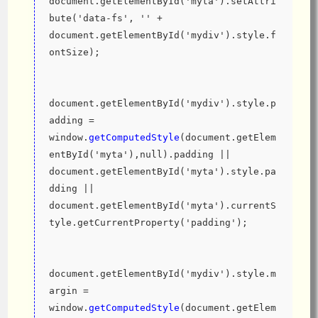
document.getElementById('myta').setAttri
bute('data-fs', '' + 
document.getElementById('mydiv').style.f
ontSize);
document.getElementById('mydiv').style.p
adding = 
window.
getComputedStyle
(document.getElem
entById('myta'),null).padding || 
document.getElementById('myta').style.pa
dding || 
document.getElementById('myta').currentS
tyle.getCurrentProperty('padding');
document.getElementById('mydiv').style.m
argin = 
window.
getComputedStyle
(document.getElem