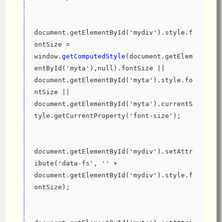
document.getElementById('mydiv').style.f
ontSize = 
window.
getComputedStyle
(document.getElem
entById('myta'),null).fontSize || 
document.getElementById('myta').style.fo
ntSize || 
document.getElementById('myta').currentS
tyle.getCurrentProperty('font-size');
document.getElementById('mydiv').setAttr
ibute('data-fs', '' + 
document.getElementById('mydiv').style.f
ontSize);