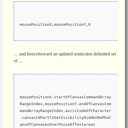
mousePositionX,mousePositionY,0
… and henceforward an updated semicolon delimited set
of …
mousePositionX.startOfCanvasCommandArray
RangeIndex,mousePositionY.endOfCanvasCom
mandArrayRangeIndex,asciiCodeOfCharacter
.canvasIdPartToSetVisibilityHiddenRePhal
anxOfCanvasesOverPosseOfTextareas