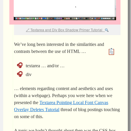
Textarea and Div Box Shadow Primer Tutorial
We’ve long been interested in the similarities and
contrasts between the use of HTML …
textarea … and/or …
div
… elements regarding content and aesthetics and uses
(within a webpage). Perhaps you were here when we
presented the
Textarea Pointing Local Font Canvas
Overlay Deletes Tutorial
thread of blog postings touching
on some of this.
A topic we hadn’t thought about then was the CSS
box-