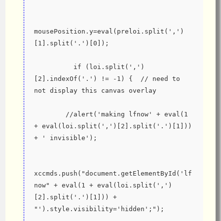
mousePosition.y=eval(preloi.split(',')
[1].split('.')[0]);
          if (loi.split(',')
[2].indexOf('.') != -1) {  // need to 
not display this canvas overlay
        //alert('making lfnow' + eval(1 
+ eval(loi.split(',')[2].split('.')[1])) 
+ ' invisible');
xccmds.push("document.getElementById('lf
now" + eval(1 + eval(loi.split(',')
[2].split('.')[1])) + 
"').style.visibility='hidden';");