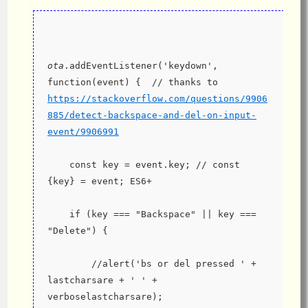
ota
.addEventListener('keydown', 
function(event) {  // thanks to 
https://stackoverflow.com/questions/9906
885/detect-backspace-and-del-on-input-
event/9906991
    const key = event.key; // const 
{key} = event; ES6+
    if (key === "Backspace" || key === 
"Delete") {
        //alert('bs or del pressed ' + 
lastcharsare + ' ' + 
verboselastcharsare);