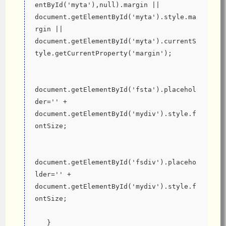
entById('myta'),null).margin || 
document.getElementById('myta').style.ma
rgin || 
document.getElementById('myta').currentS
tyle.getCurrentProperty('margin');
document.getElementById('fsta').placehol
der='' + 
document.getElementById('mydiv').style.f
ontSize;
document.getElementById('fsdiv').placeho
lder='' + 
document.getElementById('mydiv').style.f
ontSize;
   }