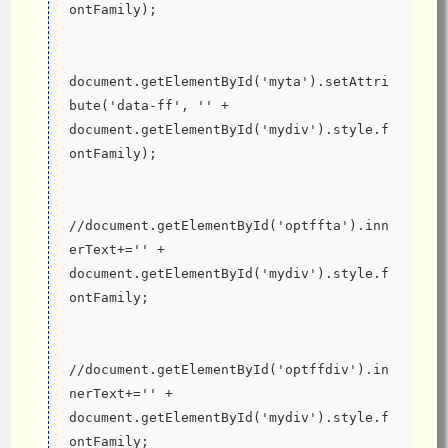
ontFamily);
document.getElementById('myta').setAttri
bute('data-ff', '' + 
document.getElementById('mydiv').style.f
ontFamily);
//document.getElementById('optffta').inn
erText+='' + 
document.getElementById('mydiv').style.f
ontFamily;
//document.getElementById('optffdiv').in
nerText+='' + 
document.getElementById('mydiv').style.f
ontFamily;