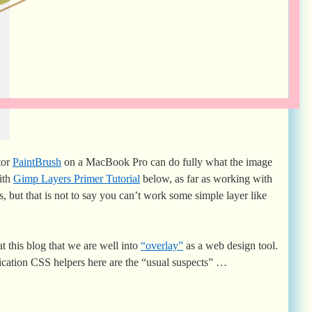
tor
PaintBrush
on a MacBook Pro can do fully what the image
ith
Gimp Layers Primer Tutorial
below, as far as working with
but that is not to say you can’t work some simple layer like
t this blog that we are well into
“overlay”
as a web design tool.
cation CSS helpers here are the “usual suspects” …