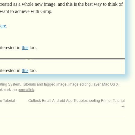
treated as a whole new image, and this is the best way to think of
 want to achieve with Gimp.
ere
.
nterested in
this
too.
nterested in
this
too.
ating System
,
Tutorials
and tagged
image
,
image editing
,
layer
,
Mac OS X
,
okmark the
permalink
.
 Tutorial
Outlook Email Android App Troubleshooting Primer Tutorial
→