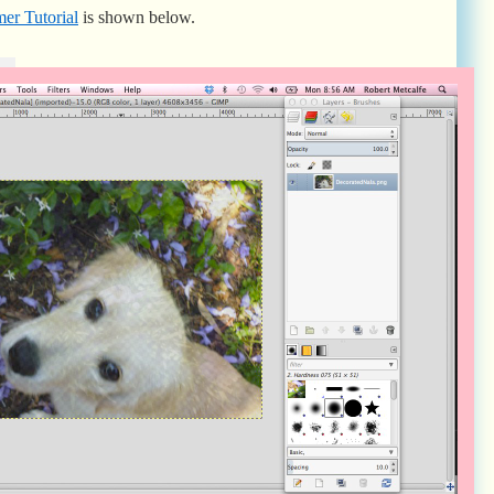
er Tutorial
is shown below.