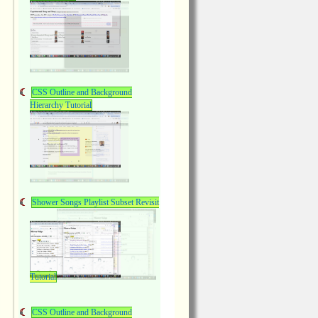
CSS Outline and Background
Hierarchy Tutorial
Shower Songs Playlist Subset Revisit
Tutorial
CSS Outline and Background