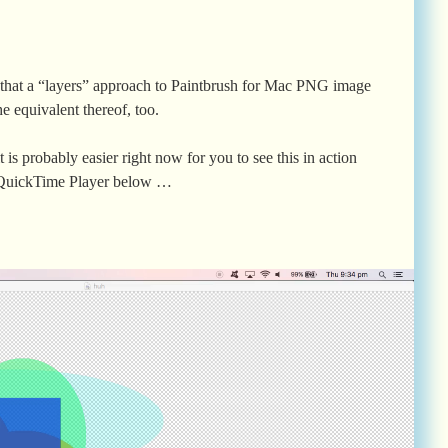
 that a “layers” approach to Paintbrush for Mac PNG image
he equivalent thereof, too.
it is probably easier right now for you to see this in action
h QuickTime Player below …