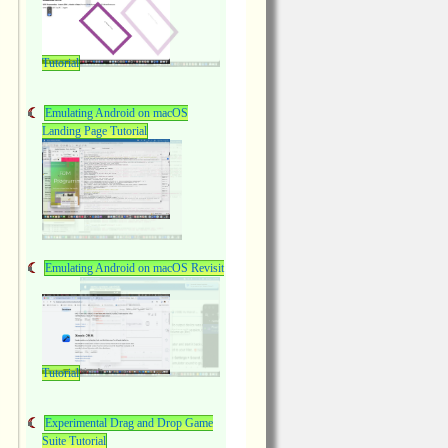
Tutorial
Emulating Android on macOS
Landing Page Tutorial
Emulating Android on macOS Revisit
Tutorial
Experimental Drag and Drop Game
Suite Tutorial