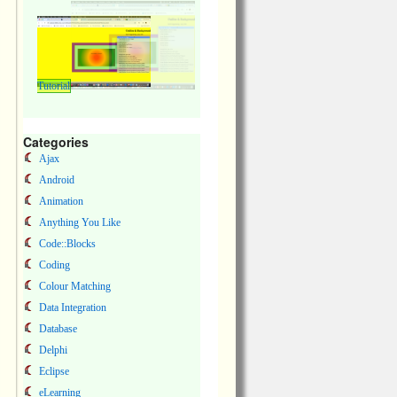
Tutorial
Categories
Ajax
Android
Animation
Anything You Like
Code::Blocks
Coding
Colour Matching
Data Integration
Database
Delphi
Eclipse
eLearning