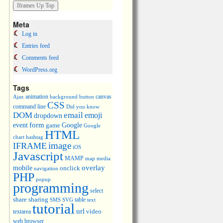
Meta
Log in
Entries feed
Comments feed
WordPress.org
Tags
animation
canvas
Ajax
background
button
CSS
command line
Did you know
DOM
email
emoji
dropdown
event
form
Google
game
Google
HTML
chart
hashtag
image
IFRAME
iOS
Javascript
MAMP
media
map
overlay
mobile
onclick
navigation
PHP
popup
programming
select
share
sharing
table
SMS
SVG
text
tutorial
url
video
textarea
web browser