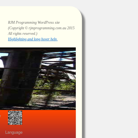
RJM Programming
WordPress site
(Copyright © rjmprogramming.com.au 2015
All rights reserved.)
Highlighting and long hover help.
view
Language