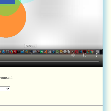
yourself.