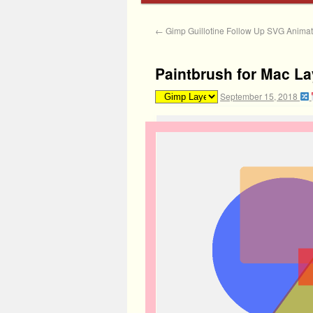
←
Gimp Guillotine Follow Up SVG Animate
Paintbrush for Mac La
September 15, 2018