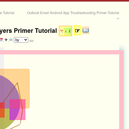
 Tutorial
Outlook Email Android App Troubleshooting Primer Tutorial
→
yers Primer Tutorial
☞
admin