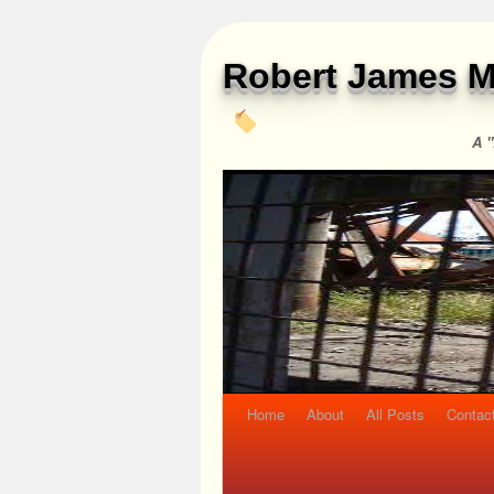
Robert James M
A "
Home
About
All Posts
Contac