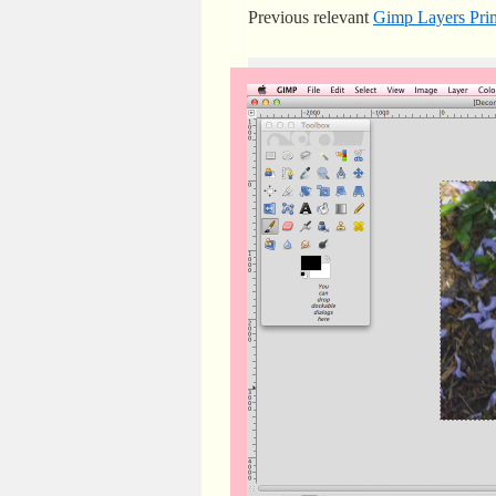
Previous relevant
Gimp Layers Prim