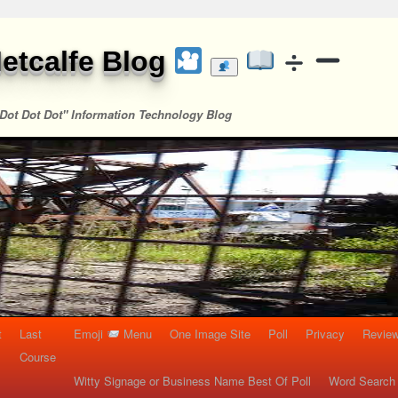
etcalfe Blog
Dot Dot Dot" Information Technology Blog
t
Last
Emoji
Menu
One Image Site
Poll
Privacy
Re
Course
Witty Signage or Business Name Best Of Poll
Word Search