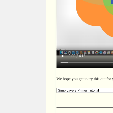
We hope you get to try this out for 