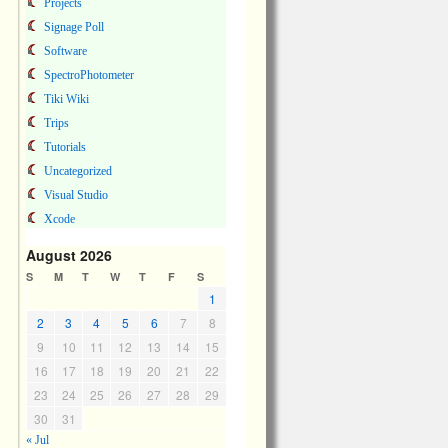
Projects
Signage Poll
Software
SpectroPhotometer
Tiki Wiki
Trips
Tutorials
Uncategorized
Visual Studio
Xcode
August 2026
S
M
T
W
T
F
S
1
2
3
4
5
6
7
8
9
10
11
12
13
14
15
16
17
18
19
20
21
22
23
24
25
26
27
28
29
30
31
« Jul