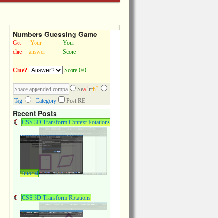
Numbers Guessing Game
Get
Your
Your
clue
answer
Score
Clue?
Score 0/0
+
^
Se
a
rc
h
Tag
Category
Post RE
Recent Posts
CSS 3D Transform Context Rotations
Tutorial
CSS 3D Transform Rotations