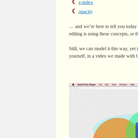
z-index
opacity
… and we’re here to tell you today
editing is using these concepts, or t
Still, we can model it this way, yet 
yourself, in a video we made wit