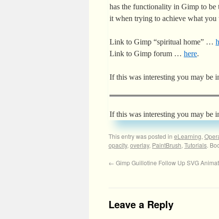
has the functionality in Gimp to be 
it when trying to achieve what you
Link to Gimp “spiritual home” …
h
Link to Gimp forum …
here
.
If this was interesting you may be i
If this was interesting you may be i
This entry was posted in
eLearning
,
Oper
opacity
,
overlay
,
PaintBrush
,
Tutorials
. Bo
←
Gimp Guillotine Follow Up SVG Animate
Leave a Reply