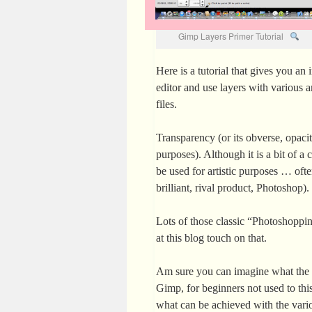
Gimp Layers Primer Tutorial
Here is a tutorial that gives you an 
editor and use layers with various 
files.
Transparency (or its obverse, opaci
purposes). Although it is a bit of a
be used for artistic purposes … of
brilliant, rival product, Photoshop).
Lots of those classic “Photoshopp
at this blog touch on that.
Am sure you can imagine what the c
Gimp, for beginners not used to thi
what can be achieved with the vario