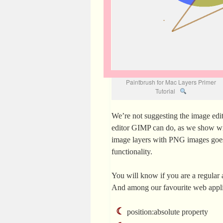
Paintbrush for Mac Layers Primer
Tutorial
We’re not suggesting the image edi
editor GIMP can do, as we show w
image layers with PNG images goes, 
functionality.
You will know if you are a regular a
And among our favourite web appli
position:absolute
property