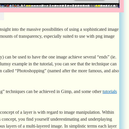
insight into the massive possibilities of using a sophisticated image
amounts of transparency, especially suited to use with png image
ty) can be used to have the one image achieve several “ends” (ie.
 clumsy example in the tutorial, you can see that the technique can
ten called “Photoshopping” (named after the more famous, and also
ing” techniques can be achieved in Gimp, and some other
tutorials
oncept of a layer is with regard to image manipulation. Within
s concept, you find yourself underestimating and underplaying
us layers of a multi-layered image. In simplistic terms each layer