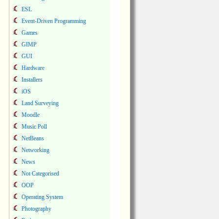
ESL
Event-Driven Programming
Games
GIMP
GUI
Hardware
Installers
iOS
Land Surveying
Moodle
Music Poll
NetBeans
Networking
News
Not Categorised
OOP
Operating System
Photography