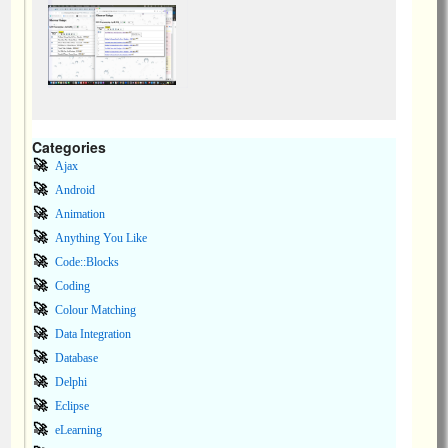
Categories
Ajax
Android
Animation
Anything You Like
Code::Blocks
Coding
Colour Matching
Data Integration
Database
Delphi
Eclipse
eLearning