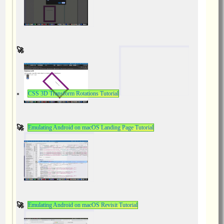
CSS 3D Transform Rotations Tutorial
Emulating Android on macOS Landing Page Tutorial
Emulating Android on macOS Revisit Tutorial