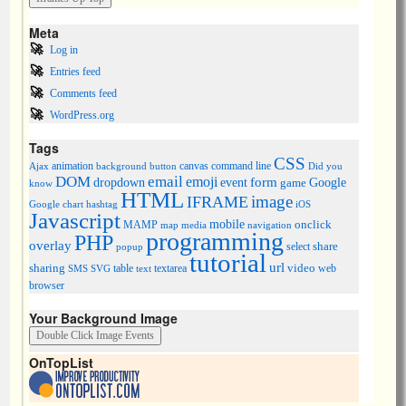
Meta
Log in
Entries feed
Comments feed
WordPress.org
Tags
CSS
animation
canvas
command line
Ajax
background
button
Did you
DOM
email
emoji
dropdown
event
form
Google
game
know
HTML
image
IFRAME
Google chart
hashtag
iOS
Javascript
mobile
onclick
MAMP
media
navigation
map
programming
PHP
overlay
share
select
popup
tutorial
url
sharing
table
video
SMS
SVG
text
textarea
web
browser
Your Background Image
OnTopList