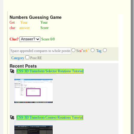
Numbers Guessing Game
Get
Your
Your
clue
answer
Score
Clue?
Score 0/0
+
^
Se
a
rc
h
Tag
Category
Post RE
Recent Posts
CSS 3D Transform Selector Rotations Tutorial
CSS 3D Transform Context Rotations Tutorial