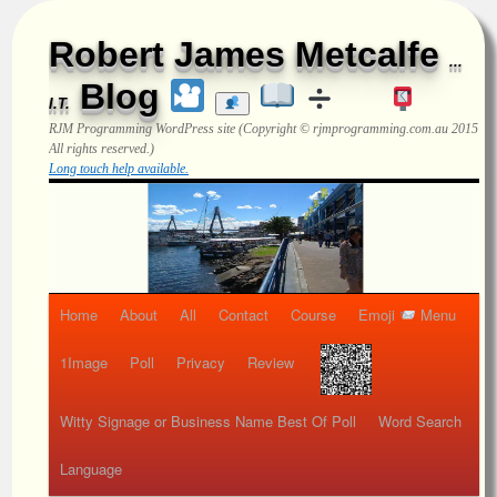
Robert James Metcalfe
...
Blog
I.T.
RJM Programming
WordPress site (Copyright © rjmprogramming.com.au 2015
All rights reserved.)
Long touch help available.
Home
About
All
Contact
Course
Emoji
Menu
1Image
Poll
Privacy
Review
Witty Signage or Business Name Best Of Poll
Word Search
Language