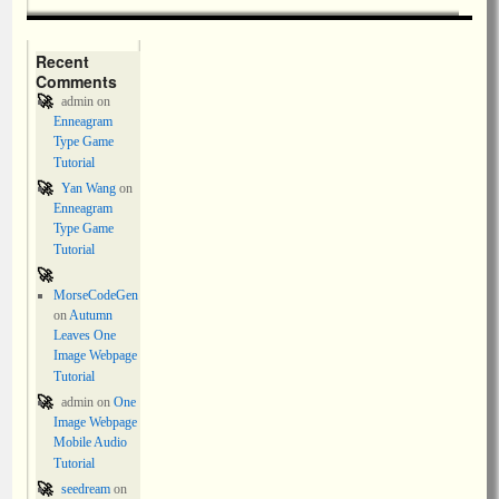
Recent
Comments
admin
on
Enneagram
Type Game
Tutorial
Yan Wang
on
Enneagram
Type Game
Tutorial
MorseCodeGen
on
Autumn
Leaves One
Image Webpage
Tutorial
admin
on
One
Image Webpage
Mobile Audio
Tutorial
seedream
on