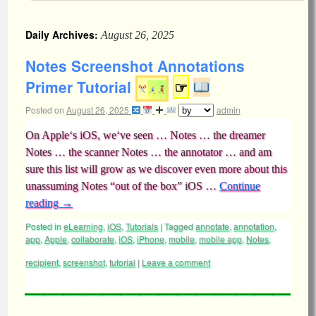
Daily Archives:
August 26, 2025
Notes Screenshot Annotations
Primer Tutorial
☞
Posted on
August 26, 2025
admin
On Apple‘s iOS, we‘ve seen … Notes … the dreamer
Notes … the scanner Notes … the annotator … and am
sure this list will grow as we discover even more about this
unassuming Notes “out of the box” iOS …
Continue
reading
→
Posted in
eLearning
,
iOS
,
Tutorials
|
Tagged
annotate
,
annotation
,
app
,
Apple
,
collaborate
,
iOS
,
iPhone
,
mobile
,
mobile app
,
Notes
,
recipient
,
screenshot
,
tutorial
|
Leave a comment