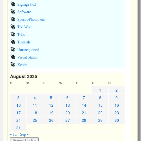
Signage Poll
Software
SpectroPhotometer
Tiki Wiki
Trips
Tutorials
Uncategorized
Visual Studio
Xcode
August 2025
S
M
T
W
T
F
S
1
2
3
4
5
6
7
8
9
10
11
12
13
14
15
16
17
18
19
20
21
22
23
24
25
26
27
28
29
30
31
« Jul
Sep »