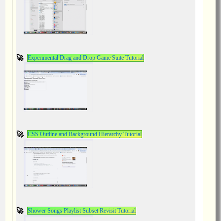
Experimental Drag and Drop Game Suite Tutorial
CSS Outline and Background Hierarchy Tutorial
Shower Songs Playlist Subset Revisit Tutorial