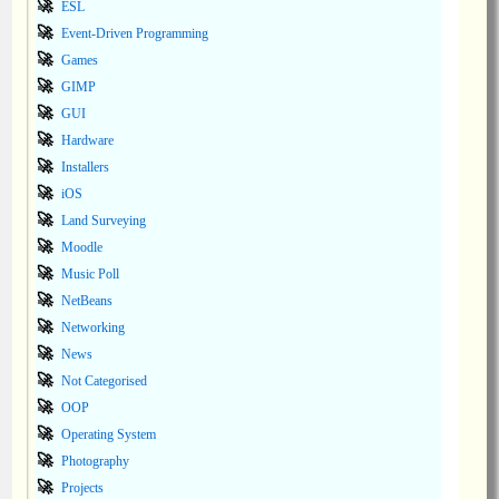
ESL
Event-Driven Programming
Games
GIMP
GUI
Hardware
Installers
iOS
Land Surveying
Moodle
Music Poll
NetBeans
Networking
News
Not Categorised
OOP
Operating System
Photography
Projects