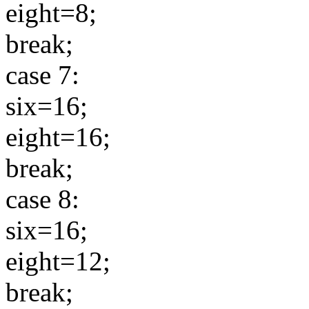
eight=8;
break;
case 7:
six=16;
eight=16;
break;
case 8:
six=16;
eight=12;
break;