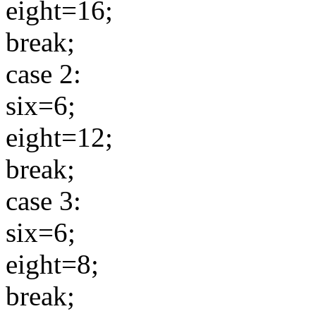
eight=16;
break;
case 2:
six=6;
eight=12;
break;
case 3:
six=6;
eight=8;
break;