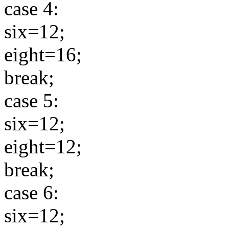
case 4:
six=12;
eight=16;
break;
case 5:
six=12;
eight=12;
break;
case 6:
six=12;