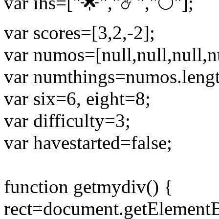
var ihs=["🌟","☄️","🌕"];
var scores=[3,2,-2];
var numos=[null,null,null,nul
var numthings=numos.lengt
var six=6, eight=8;
var difficulty=3;
var havestarted=false;
function getmydiv() {
rect=document.getElementB