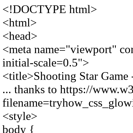
<!DOCTYPE html>
<html>
<head>
<meta name="viewport" con
initial-scale=0.5">
<title>Shooting Star Game
... thanks to https://www.w
filename=tryhow_css_glowi
<style>
body {