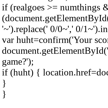
if (realgoes >= numthings
(document.getElementById(
'~').replace(' 0/0~',' 0/1~').
var huht=confirm('Your scor
document.getElementById('
game?');
if (huht) { location.href=
}
}