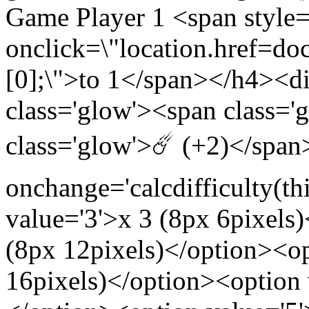
Game Player 1 <span style
onclick=\"location.href=docu
[0];\">to 1</span></h4><
class='glow'><span class
class='glow'>☄️ (+2)</spa
onchange='calcdifficulty(th
value='3'>x 3 (8px 6pixels
(8px 12pixels)</option><op
16pixels)</option><option 