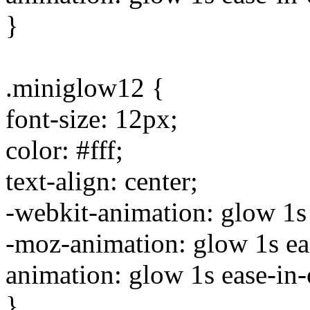
}
.miniglow12 {
font-size: 12px;
color: #fff;
text-align: center;
-webkit-animation: glow 1s e
-moz-animation: glow 1s ease
animation: glow 1s ease-in-o
}