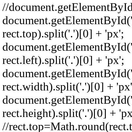
//document.getElementById('
document.getElementById('m
rect.top).split('.')[0] + 'px';
document.getElementById('my
rect.left).split('.')[0] + 'px';
document.getElementById('m
rect.width).split('.')[0] + 'px'
document.getElementById('m
rect.height).split('.')[0] + 'px
//rect.top=Math.round(rect.