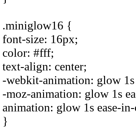
.miniglow16 {
font-size: 16px;
color: #fff;
text-align: center;
-webkit-animation: glow 1s e
-moz-animation: glow 1s ease
animation: glow 1s ease-in-o
}