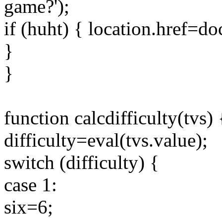
game?');
if (huht) { location.href=
}
}
function calcdifficulty(tvs) 
difficulty=eval(tvs.value);
switch (difficulty) {
case 1:
six=6;