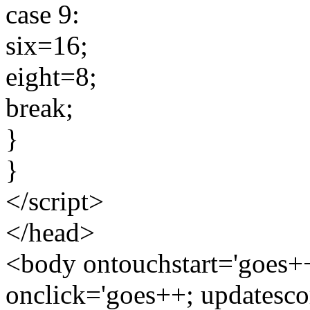
case 9:
six=16;
eight=8;
break;
}
}
</script>
</head>
<body ontouchstart='goes++
onclick='goes++; updatesco