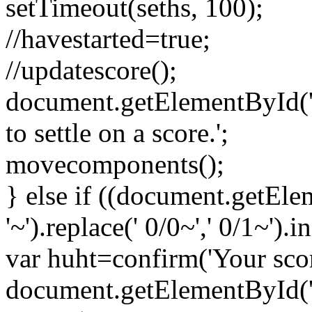
setTimeout(seths, 100);
//havestarted=true;
//updatescore();
document.getElementById('sc
to settle on a score.';
movecomponents();
} else if ((document.getEl
'~').replace(' 0/0~',' 0/1~').
var huht=confirm('Your scor
document.getElementById('