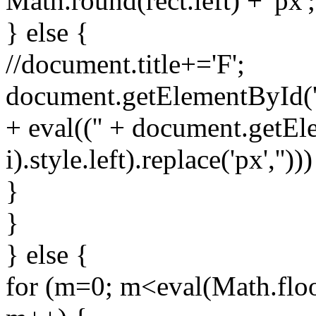
Math.round(rect.left) + 'px';
} else {
//document.title+='F';
document.getElementById('spr
+ eval(('' + document.getEl
i).style.left).replace('px','')))
}
}
} else {
for (m=0; m<eval(Math.floo