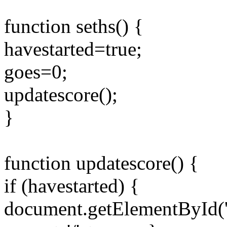
function seths() {
havestarted=true;
goes=0;
updatescore();
}
function updatescore() {
if (havestarted) {
document.getElementById('