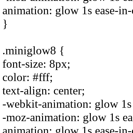
animation: glow 1s ease-in-o
}
.miniglow8 {
font-size: 8px;
color: #fff;
text-align: center;
-webkit-animation: glow 1s e
-moz-animation: glow 1s ease
animation: glow 1s ease-in-o