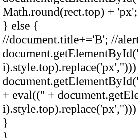
Math.round(rect.top) + 'px';
} else {
//document.title+='B'; //alert
document.getElementById('s
i).style.top).replace('px','')))
document.getElementById('spr
+ eval(('' + document.getEl
i).style.top).replace('px','')))
}
}