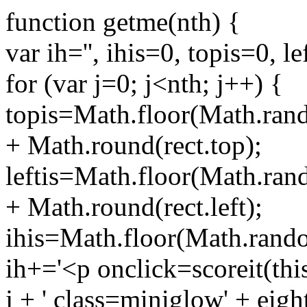
function getme(nth) {
var ih='', ihis=0, topis=0, le
for (var j=0; j<nth; j++) {
topis=Math.floor(Math.rand
+ Math.round(rect.top);
leftis=Math.floor(Math.ran
+ Math.round(rect.left);
ihis=Math.floor(Math.rando
ih+='<p onclick=scoreit(this,
j + ' class=miniglow' + eight