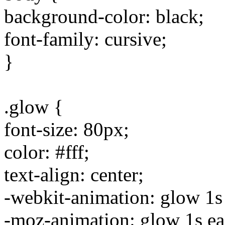
background-color: black;
font-family: cursive;
}
.glow {
font-size: 80px;
color: #fff;
text-align: center;
-webkit-animation: glow 1s e
-moz-animation: glow 1s ease