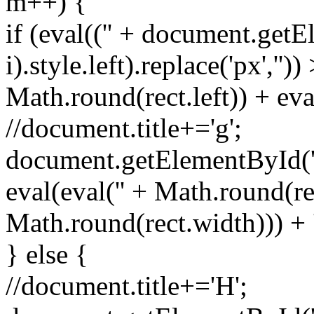
m++) {
if (eval(('' + document.getE
i).style.left).replace('px','')
Math.round(rect.left)) + eva
//document.title+='g';
document.getElementById('spr
eval(eval('' + Math.round(rec
Math.round(rect.width))) + 
} else {
//document.title+='H';