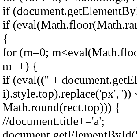
if (document.getElementById
if (eval(Math.floor(Math.r
{
for (m=0; m<eval(Math.floo
m++) {
if (eval(('' + document.getE
i).style.top).replace('px',''))
Math.round(rect.top))) {
//document.title+='a';
document.getElementById('spr