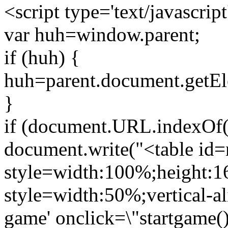
<script type='text/javascript
var huh=window.parent;
if (huh) {
huh=parent.document.getEl
}
if (document.URL.indexOf('
document.write("<table id
style=width:100%;height:1
style=width:50%;vertical-ali
game' onclick=\"startgame()