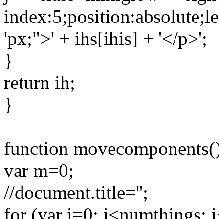
index:5;position:absolute;left
'px;">' + ihs[ihis] + '</p>';
}
return ih;
}
function movecomponents()
var m=0;
//document.title='';
for (var i=0; i<numthings; 