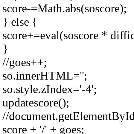
score-=Math.abs(soscore);
} else {
score+=eval(soscore * diffic
}
//goes++;
so.innerHTML='';
so.style.zIndex='-4';
updatescore();
//document.getElementById(
score + '/' + goes;