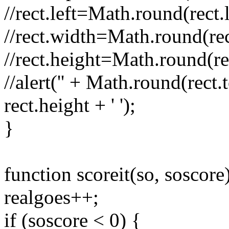
//rect.left=Math.round(rect.l
//rect.width=Math.round(rec
//rect.height=Math.round(re
//alert('' + Math.round(rect.t
rect.height + ' ');
}
function scoreit(so, soscore
realgoes++;
if (soscore < 0) {