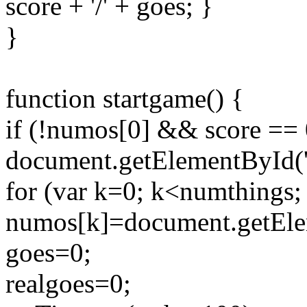
score + '/' + goes; }
}
function startgame() {
if (!numos[0] && score == 
document.getElementById(
for (var k=0; k<numthings;
numos[k]=document.getEleme
goes=0;
realgoes=0;