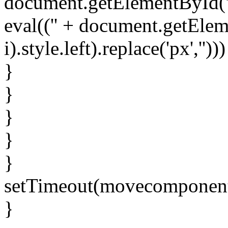
document.getElementById('spr
eval(('' + document.getElem
i).style.left).replace('px','')))
}
}
}
}
}
setTimeout(movecomponent
}