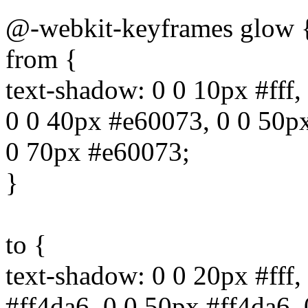
@-webkit-keyframes glow 
from {
text-shadow: 0 0 10px #fff,
0 0 40px #e60073, 0 0 50p
0 70px #e60073;
}
to {
text-shadow: 0 0 20px #fff,
#ff4da6, 0 0 50px #ff4da6,