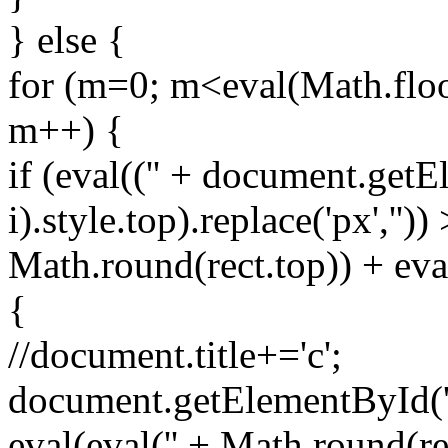
} else {
for (m=0; m<eval(Math.floo
m++) {
if (eval(('' + document.getE
i).style.top).replace('px',''))
Math.round(rect.top)) + eval
{
//document.title+='c';
document.getElementById('spr
eval(eval('' + Math.round(rec