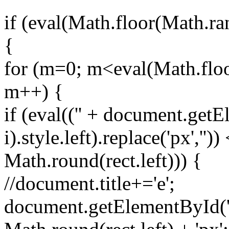
if (eval(Math.floor(Math.r
{
for (m=0; m<eval(Math.floo
m++) {
if (eval(('' + document.getE
i).style.left).replace('px',''))
Math.round(rect.left))) {
//document.title+='e';
document.getElementById('spr