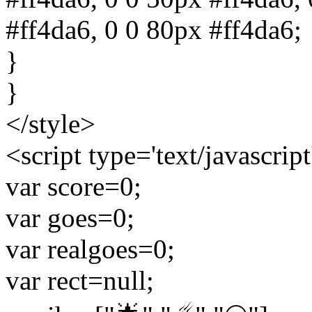
#ff4da6, 0 0 80px #ff4da6;
}
}
</style>
<script type='text/javascript
var score=0;
var goes=0;
var realgoes=0;
var rect=null;