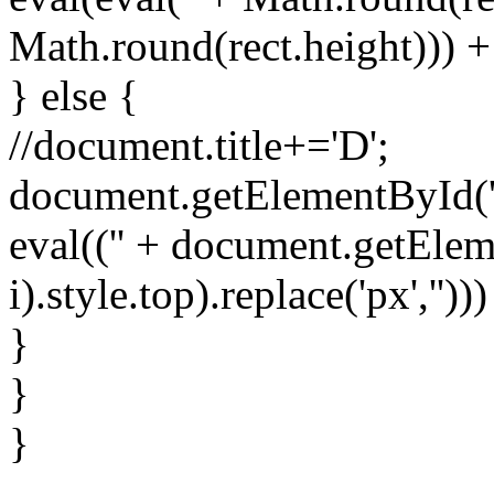
Math.round(rect.height))) + 
} else {
//document.title+='D';
document.getElementById('spr
eval(('' + document.getElem
i).style.top).replace('px','')))
}
}
}