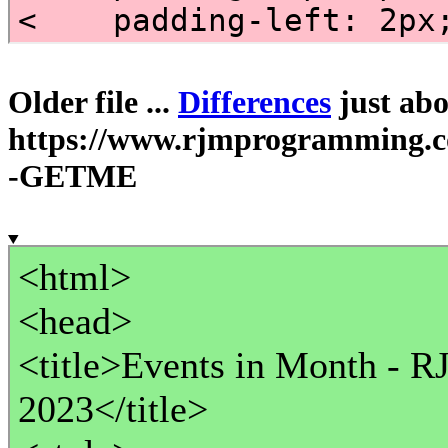
Older file ...
Differences
just abov
https://www.rjmprogramming.
-GETME