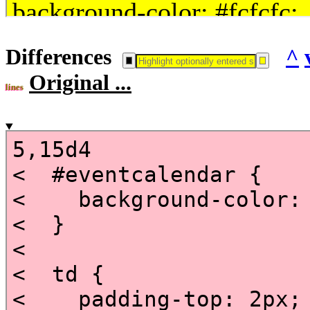
Differences
^
Original ...
lines