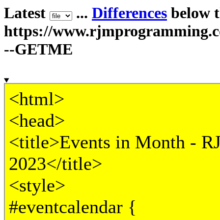
Latest
...
Differences
below th
https://www.rjmprogramming.
--GETME