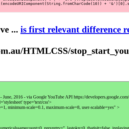
ve ...
is first relevant difference 
au/HTMLCSS/stop_start_youtube.h