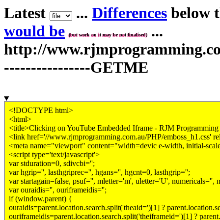
Latest
...
Differences
below th
would be
...
(but work on it may be not finalised)
http://www.rjmprogramming.com.
----------------GETME