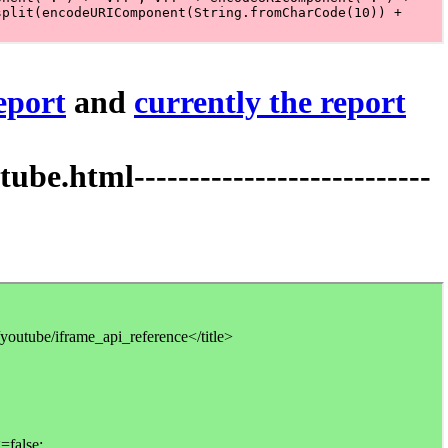
report
and
currently the report
tml---------------------------