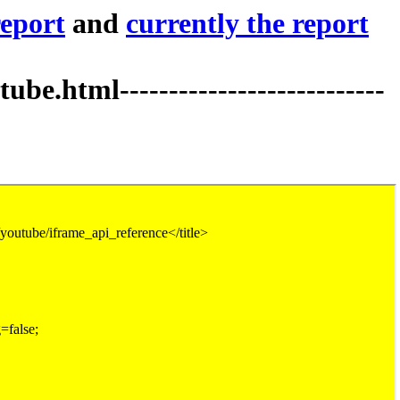
report
and
currently the report
tml---------------------------