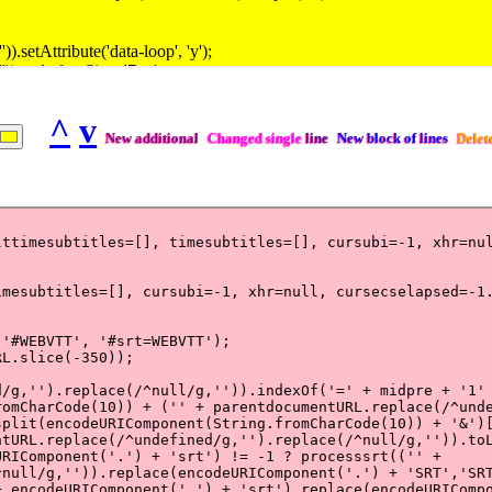
^
v
New additional
Changed single
line
New block of lines
Delet