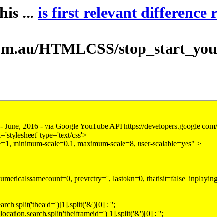
is ...
is first relevant difference 
au/HTMLCSS/stop_start_youtube.h