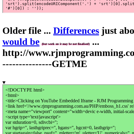
Older file ...
Differences
just abo
would be
...
(but work on it may be not finalised)
http://www.rjmprogramming.com.
---------------GETME