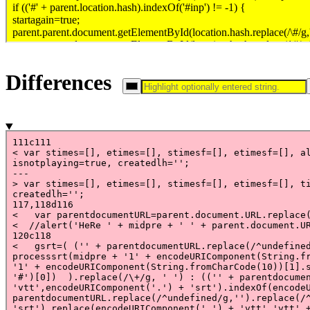
Differences