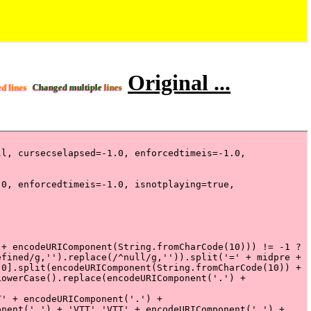
Original ...
ed lines
Changed multiple
lines