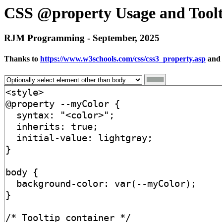
CSS @property Usage and Toolt
RJM Programming - September, 2025
Thanks to
https://www.w3schools.com/css/css3_property.asp
an