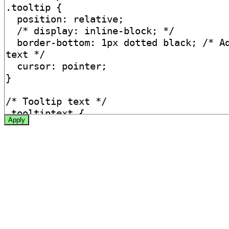
Apply